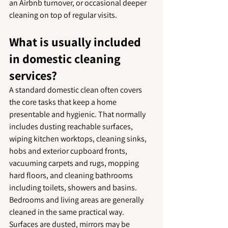
an Airbnb turnover, or occasional deeper 
cleaning on top of regular visits.
What is usually included 
in domestic cleaning 
services?
A standard domestic clean often covers 
the core tasks that keep a home 
presentable and hygienic. That normally 
includes dusting reachable surfaces, 
wiping kitchen worktops, cleaning sinks, 
hobs and exterior cupboard fronts, 
vacuuming carpets and rugs, mopping 
hard floors, and cleaning bathrooms 
including toilets, showers and basins.
Bedrooms and living areas are generally 
cleaned in the same practical way. 
Surfaces are dusted, mirrors may be 