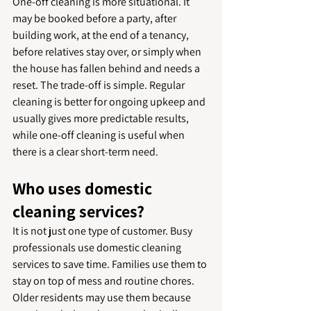
One-off cleaning is more situational. It 
may be booked before a party, after 
building work, at the end of a tenancy, 
before relatives stay over, or simply when 
the house has fallen behind and needs a 
reset. The trade-off is simple. Regular 
cleaning is better for ongoing upkeep and 
usually gives more predictable results, 
while one-off cleaning is useful when 
there is a clear short-term need.
Who uses domestic 
cleaning services?
It is not just one type of customer. Busy 
professionals use domestic cleaning 
services to save time. Families use them to 
stay on top of mess and routine chores. 
Older residents may use them because 