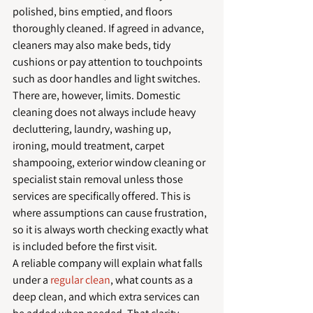
polished, bins emptied, and floors 
thoroughly cleaned. If agreed in advance, 
cleaners may also make beds, tidy 
cushions or pay attention to touchpoints 
such as door handles and light switches.
There are, however, limits. Domestic 
cleaning does not always include heavy 
decluttering, laundry, washing up, 
ironing, mould treatment, carpet 
shampooing, exterior window cleaning or 
specialist stain removal unless those 
services are specifically offered. This is 
where assumptions can cause frustration, 
so it is always worth checking exactly what 
is included before the first visit.
A reliable company will explain what falls 
under a 
regular clean
, what counts as a 
deep clean, and which extra services can 