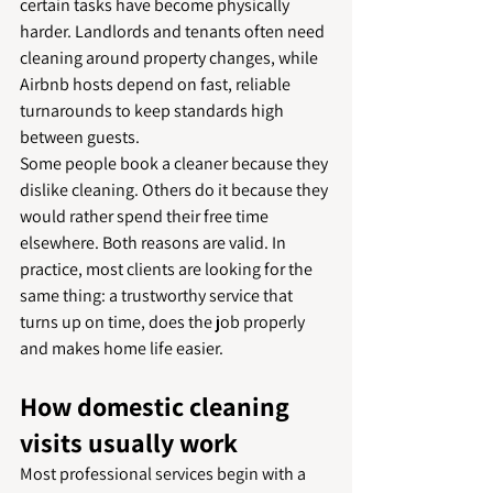
certain tasks have become physically 
harder. Landlords and tenants often need 
cleaning around property changes, while 
Airbnb hosts depend on fast, reliable 
turnarounds to keep standards high 
between guests.
Some people book a cleaner because they 
dislike cleaning. Others do it because they 
would rather spend their free time 
elsewhere. Both reasons are valid. In 
practice, most clients are looking for the 
same thing: a trustworthy service that 
turns up on time, does the job properly 
and makes home life easier.
How domestic cleaning 
visits usually work
Most professional services begin with a 