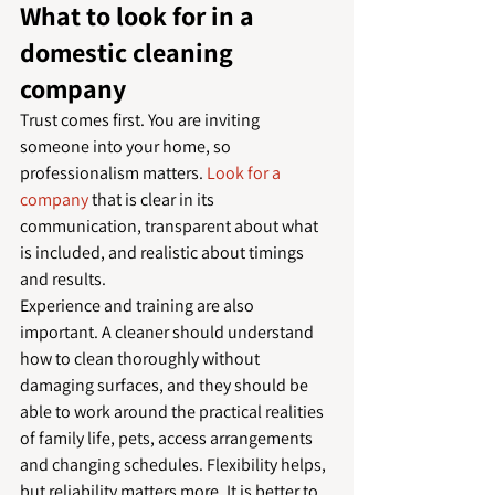
What to look for in a 
domestic cleaning 
company
Trust comes first. You are inviting 
someone into your home, so 
professionalism matters. 
Look for a 
company
 that is clear in its 
communication, transparent about what 
is included, and realistic about timings 
and results.
Experience and training are also 
important. A cleaner should understand 
how to clean thoroughly without 
damaging surfaces, and they should be 
able to work around the practical realities 
of family life, pets, access arrangements 
and changing schedules. Flexibility helps, 
but reliability matters more. It is better to 