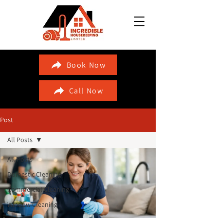
Book Now
Call Now
Post
All Posts
All Posts
Domestic Cleaning
Commercial Cleaning
Window Cleaning