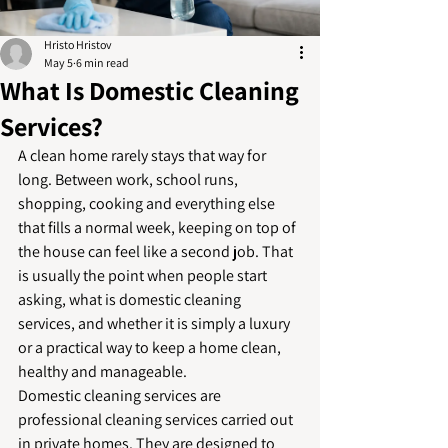
Hristo Hristov
May 5
6 min read
What Is Domestic Cleaning
Services?
A clean home rarely stays that way for 
long. Between work, school runs, 
shopping, cooking and everything else 
that fills a normal week, keeping on top of 
the house can feel like a second job. That 
is usually the point when people start 
asking, what is domestic cleaning 
services, and whether it is simply a luxury 
or a practical way to keep a home clean, 
healthy and manageable.
Domestic cleaning services are 
professional cleaning services carried out 
in private homes. They are designed to 