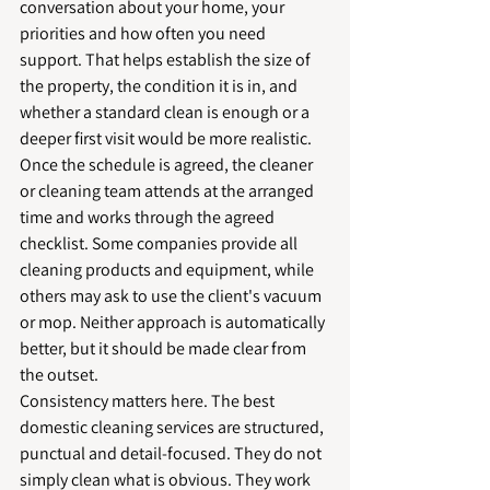
conversation about your home, your 
priorities and how often you need 
support. That helps establish the size of 
the property, the condition it is in, and 
whether a standard clean is enough or a 
deeper first visit would be more realistic.
Once the schedule is agreed, the cleaner 
or cleaning team attends at the arranged 
time and works through the agreed 
checklist. Some companies provide all 
cleaning products and equipment, while 
others may ask to use the client's vacuum 
or mop. Neither approach is automatically 
better, but it should be made clear from 
the outset.
Consistency matters here. The best 
domestic cleaning services are structured, 
punctual and detail-focused. They do not 
simply clean what is obvious. They work 