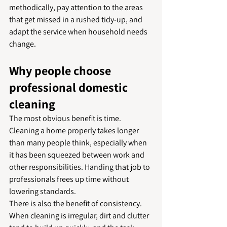
methodically, pay attention to the areas 
that get missed in a rushed tidy-up, and 
adapt the service when household needs 
change.
Why people choose 
professional domestic 
cleaning
The most obvious benefit is time. 
Cleaning a home properly takes longer 
than many people think, especially when 
it has been squeezed between work and 
other responsibilities. Handing that job to 
professionals frees up time without 
lowering standards.
There is also the benefit of consistency. 
When cleaning is irregular, dirt and clutter 