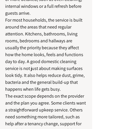
internal windows or a full refresh before 
guests arrive.
For most households, the service is built 
around the areas that need regular 
attention. Kitchens, bathrooms, living 
rooms, bedrooms and hallways are 
usually the priority because they affect 
how the home looks, feels and functions 
day to day. A good domestic cleaning 
service is not just about making surfaces 
look tidy. It also helps reduce dust, grime, 
bacteria and the general build-up that 
happens when life gets busy.
The exact scope depends on the provider 
and the plan you agree. Some clients want 
a straightforward upkeep service. Others 
need something more tailored, such as 
help after a tenancy change, support for 