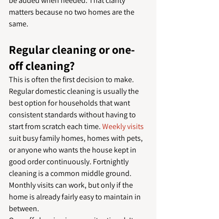
be added when needed. That clarity 
matters because no two homes are the 
same.
Regular cleaning or one-
off cleaning?
This is often the first decision to make. 
Regular domestic cleaning is usually the 
best option for households that want 
consistent standards without having to 
start from scratch each time. 
Weekly visits
suit busy family homes, homes with pets, 
or anyone who wants the house kept in 
good order continuously. Fortnightly 
cleaning is a common middle ground. 
Monthly visits can work, but only if the 
home is already fairly easy to maintain in 
between.