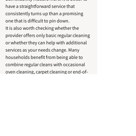
have a straightforward service that 
consistently turns up than a promising 
one that is difficult to pin down.
It is also worth checking whether the 
provider offers only basic regular cleaning 
or whether they can help with additional 
services as your needs change. Many 
households benefit from being able to 
combine regular cleans with occasional 
oven cleaning, carpet cleaning or end-of-
tenancy support through one trusted local 
company.
For homeowners, landlords and hosts in 
places such as Peterborough, Stamford, 
Market Deeping, Spalding and Bourne, a 
local provider can often offer a more 
responsive and personalised service. That 
tends to matter when timings are tight or 