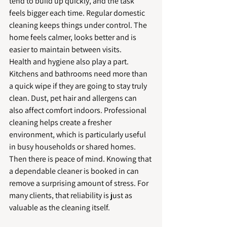
tend to build up quickly, and the task 
feels bigger each time. Regular domestic 
cleaning keeps things under control. The 
home feels calmer, looks better and is 
easier to maintain between visits.
Health and hygiene also play a part. 
Kitchens and bathrooms need more than 
a quick wipe if they are going to stay truly 
clean. Dust, pet hair and allergens can 
also affect comfort indoors. Professional 
cleaning helps create a fresher 
environment, which is particularly useful 
in busy households or shared homes.
Then there is peace of mind. Knowing that 
a dependable cleaner is booked in can 
remove a surprising amount of stress. For 
many clients, that reliability is just as 
valuable as the cleaning itself.