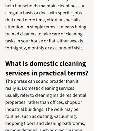
help households maintain cleanliness on 
a regular basis or deal with specific jobs 
that need more time, effort or specialist 
attention. In simple terms, it means hiring 
trained cleaners to take care of cleaning 
tasks in your house or flat, either weekly, 
fortnightly, monthly or as a one-off visit.
What is domestic cleaning 
services in practical terms?
The phrase can sound broader than it 
really is. Domestic cleaning services 
usually refer to cleaning inside residential 
properties, rather than offices, shops or 
industrial buildings. The work may be 
routine, such as dusting, vacuuming, 
mopping floors and cleaning bathrooms, 
or more detailed, such as oven cleaning, 