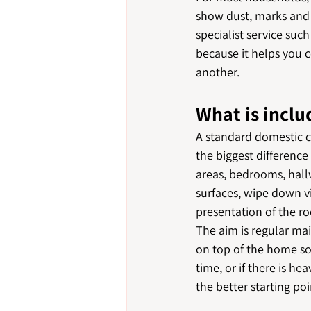
show dust, marks and c
specialist service suc
because it helps you 
another.
What is inclu
A standard domestic c
the biggest difference
areas, bedrooms, hallw
surfaces, wipe down v
presentation of the r
The aim is regular ma
on top of the home so
time, or if there is h
the better starting po