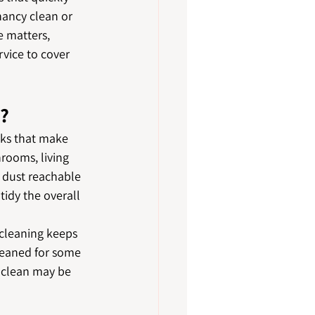
nancy clean or 
e matters, 
vice to cover 
d?
ks that make 
rooms, living 
y dust reachable 
idy the overall 
 cleaning keeps 
leaned for some 
p clean may be 