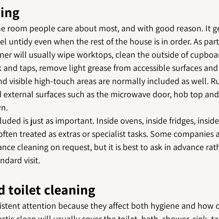
ning
he room people care about most, and with good reason. It ge
el untidy even when the rest of the house is in order. As part
eaner will usually wipe worktops, clean the outside of cupboa
k and taps, remove light grease from accessible surfaces and 
d visible high-touch areas are normally included as well. R
 external surfaces such as the microwave door, hob top and 
n.
luded is just as important. Inside ovens, inside fridges, insi
ften treated as extras or specialist tasks. Some companies 
ance cleaning on request, but it is best to ask in advance ra
ndard visit.
 toilet cleaning
tent attention because they affect both hygiene and how c
tic clean will usually cover the toilet, bath, shower, sink, t