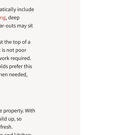
tically include 
ing
, deep 
ar-outs may sit 
t the top of a 
 is not poor 
work required.
lds prefer this 
when needed, 
 property. With 
ild up, so 
fresh.
rs and kitchen 