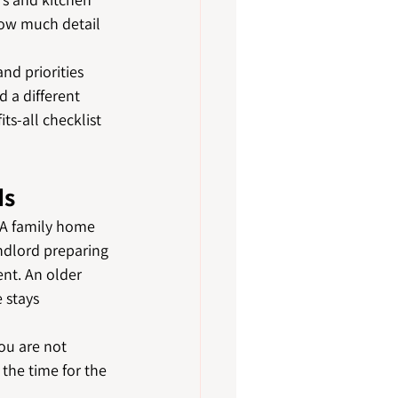
ow much detail 
nd priorities 
d a different 
s-all checklist 
ds
 A family home 
andlord preparing 
nt. An older 
 stays 
ou are not 
the time for the 