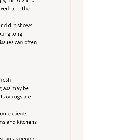
oved, and the 
and dirt shows 
kling long-
issues can often 
fresh 
glass may be 
ts or rugs are 
ome clients 
oms and kitchens 
rst areas people 