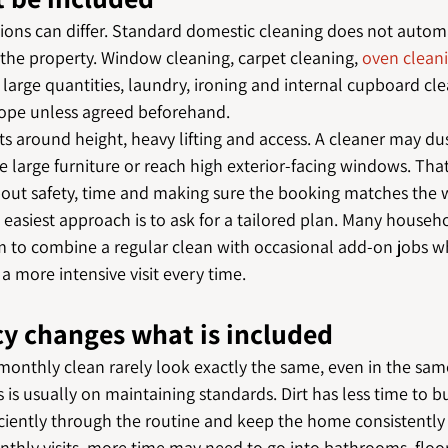
ions can differ. Standard domestic cleaning does not automa
 the property. Window cleaning, carpet cleaning, 
oven clean
large quantities, laundry, ironing and internal cupboard cle
cope unless agreed beforehand.
ts around height, heavy lifting and access. A cleaner may dus
 large furniture or reach high exterior-facing windows. That
 about safety, time and making sure the booking matches the 
e easiest approach is to ask for a tailored plan. Many househo
m to combine a regular clean with occasional add-on jobs 
 a more intensive visit every time.
y changes what is included
monthly clean rarely look exactly the same, even in the same
s is usually on maintaining standards. Dirt has less time to bu
ciently through the routine and keep the home consistently 
nthly visits, more time may need to go into bathrooms, floo