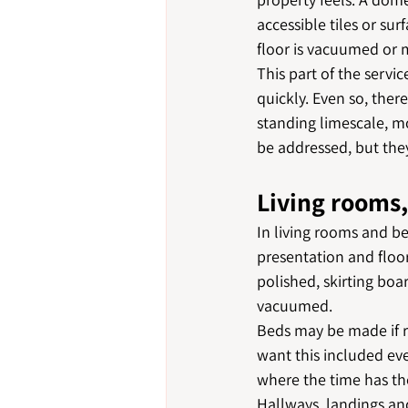
accessible tiles or su
floor is vacuumed or
This part of the servi
quickly. Even so, ther
standing limescale, mo
be addressed, but they
Living rooms
In living rooms and be
presentation and floor
polished, skirting boa
vacuumed.
Beds may be made if r
want this included eve
where the time has the
Hallways, landings and