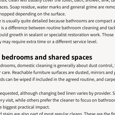
rfaces. Soap residue, water marks and general grime are rem
 mopped depending on the surface.
ce is usually quite detailed because bathrooms are compact 
e is a difference between routine bathroom cleaning and tac
uld growth in sealant or specialist restoration work. Those 
 may require extra time or a different service level.
, bedrooms and shared spaces
drooms, domestic cleaning is generally about dust control, 
 care. Reachable furniture surfaces are dusted, mirrors and 
rds can be wiped if included in the agreed routine, and carpe
equested, although changing bed linen varies by provider. S
ry visit, while others prefer the cleaner to focus on bathro
 biggest practical impact.
 stairs are also part of most regular cleans. These are the fi