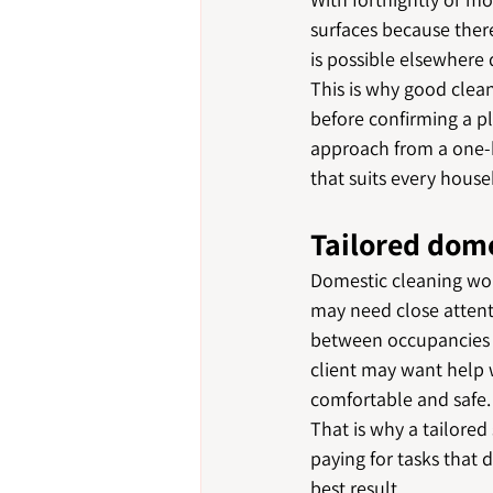
surfaces because ther
is possible elsewhere d
This is why good clean
before confirming a pl
approach from a one-b
that suits every house
Tailored dome
Domestic cleaning wor
may need close attenti
between occupancies m
client may want help 
comfortable and safe.
That is why a tailored
paying for tasks that 
best result.