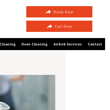
Book Now
Call Now
Cleaning
Oven Cleaning
Airbnb Services
Contact