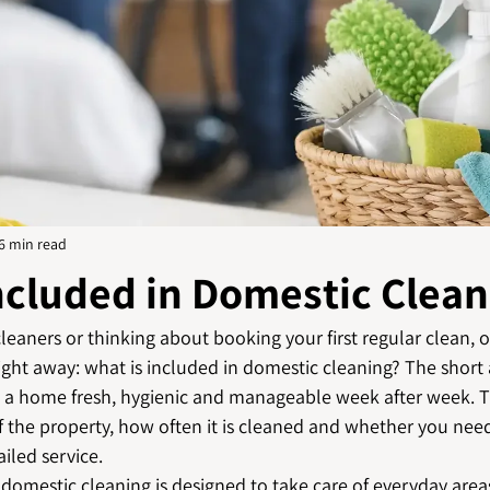
6 min read
ncluded in Domestic Clean
leaners or thinking about booking your first regular clean, 
ght away: what is included in domestic cleaning? The short 
p a home fresh, hygienic and manageable week after week. T
f the property, how often it is cleaned and whether you nee
iled service.
omestic cleaning is designed to take care of everyday areas