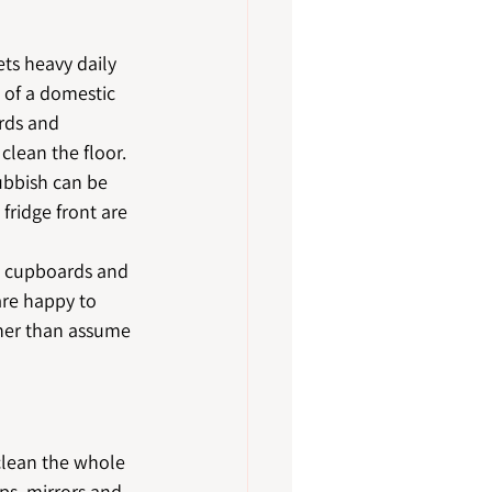
ts heavy daily 
 of a domestic 
rds and 
clean the floor.
ubbish can be 
fridge front are 
de cupboards and 
are happy to 
ther than assume 
lean the whole 
aps, mirrors and 