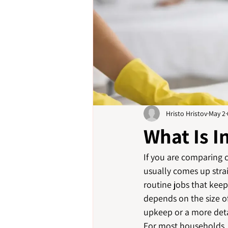
Hristo Hristov
May 2
What Is I
If you are comparing c
usually comes up strai
routine jobs that kee
depends on the size o
upkeep or a more deta
For most households, d