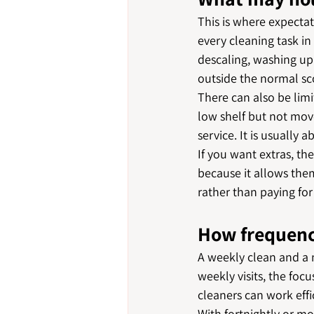
This is where expectat
every cleaning task in
descaling, washing up 
outside the normal s
There can also be limi
low shelf but not move
service. It is usually
If you want extras, th
because it allows the
rather than paying for
How frequenc
A weekly clean and a 
weekly visits, the focu
cleaners can work effi
With fortnightly or mo