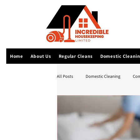
Home
About Us
Regular Cleans
Domestic Cleani
All Posts
Domestic Cleaning
Com