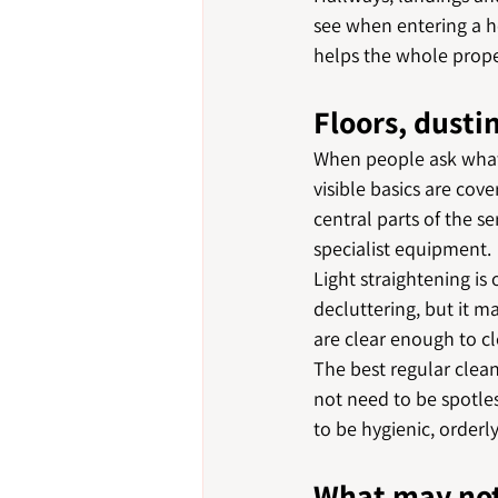
see when entering a ho
helps the whole proper
Floors, dusti
When people ask what 
visible basics are co
central parts of the s
specialist equipment.
Light straightening is
decluttering, but it m
are clear enough to cl
The best regular clean
not need to be spotles
to be hygienic, orderl
What may not