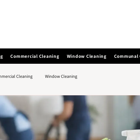
ng
Commercial Cleaning
Window Cleaning
Communal 
mercial Cleaning
Window Cleaning