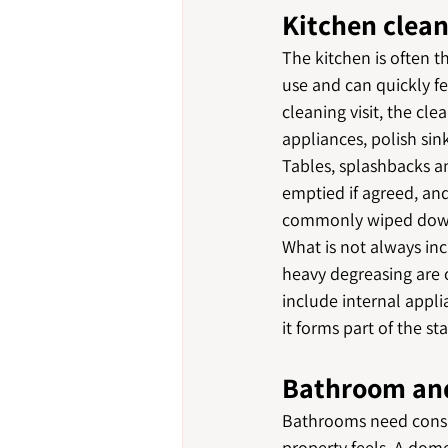
Kitchen clea
The kitchen is often t
use and can quickly fe
cleaning visit, the cl
appliances, polish sin
Tables, splashbacks an
emptied if agreed, and
commonly wiped dow
What is not always inc
heavy degreasing are o
include internal appli
it forms part of the sta
Bathroom and
Bathrooms need consis
property feels. A domes