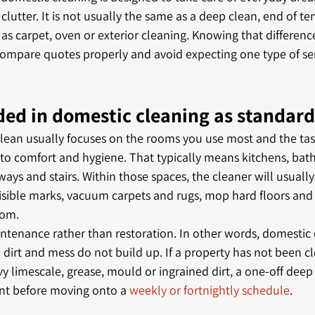
lutter. It is not usually the same as a deep clean, end of te
h as carpet, oven or exterior cleaning. Knowing that differenc
compare quotes properly and avoid expecting one type of ser
ded in domestic cleaning as standar
lean usually focuses on the rooms you use most and the tas
 to comfort and hygiene. That typically means kitchens, bath
ays and stairs. Within those spaces, the cleaner will usuall
isible marks, vacuum carpets and rugs, mop hard floors and t
oom.
intenance rather than restoration. In other words, domestic
 dirt and mess do not build up. If a property has not been c
eavy limescale, grease, mould or ingrained dirt, a one-off dee
int before moving onto a 
weekly or fortnightly schedule
.