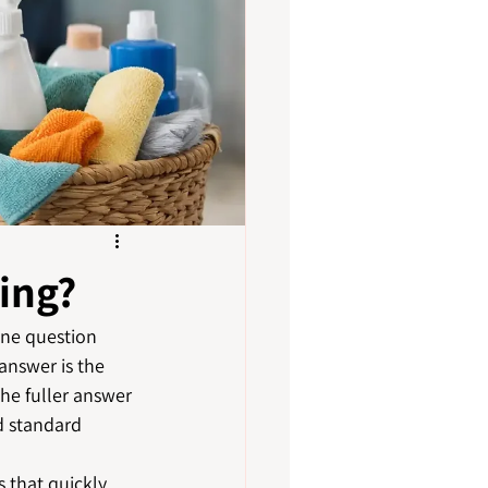
ing?
one question 
answer is the 
he fuller answer 
d standard 
 that quickly 