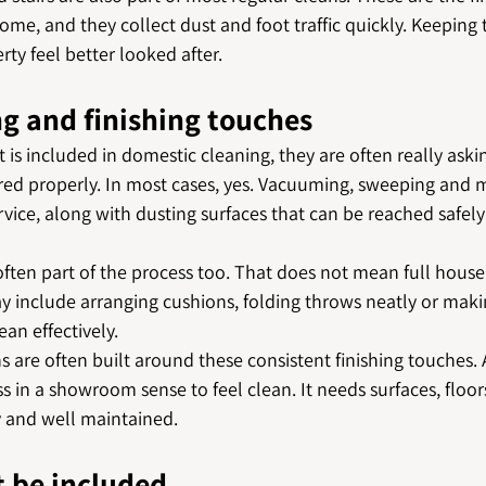
me, and they collect dust and foot traffic quickly. Keeping
ty feel better looked after.
ng and finishing touches
is included in domestic cleaning, they are often really aski
vered properly. In most cases, yes. Vacuuming, sweeping and 
ervice, along with dusting surfaces that can be reached safel
 often part of the process too. That does not mean full house 
ay include arranging cushions, folding throws neatly or maki
ean effectively.
s are often built around these consistent finishing touches
s in a showroom sense to feel clean. It needs surfaces, floo
y and well maintained.
 be included