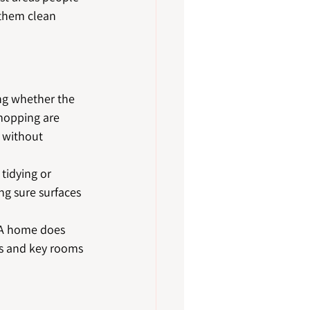
 them clean 
ng whether the 
mopping are 
y without 
tidying or 
ng sure surfaces 
. A home does 
rs and key rooms 