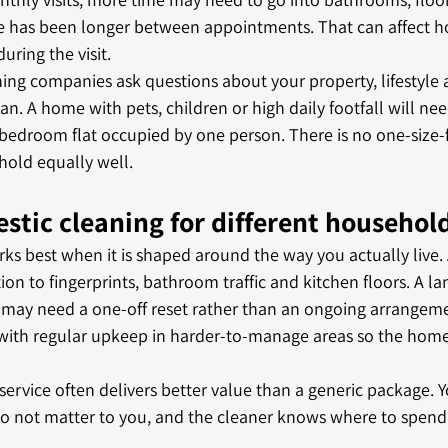
e has been longer between appointments. That can affect h
uring the visit.
ing companies ask questions about your property, lifestyle a
an. A home with pets, children or high daily footfall will nee
edroom flat occupied by one person. There is no one-size-fit
hold equally well.
stic cleaning for different househol
ks best when it is shaped around the way you actually live.
on to fingerprints, bathroom traffic and kitchen floors. A l
ay need a one-off reset rather than an ongoing arrangeme
with regular upkeep in harder-to-manage areas so the home
 service often delivers better value than a generic package. Y
do not matter to you, and the cleaner knows where to spend 