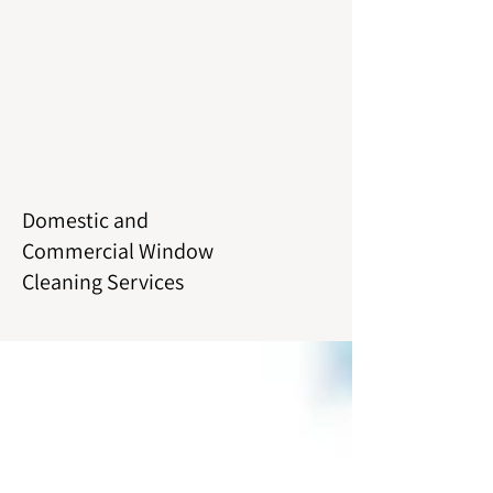
Window
Cleaning
Domestic and
Commercial Window
Cleaning Services