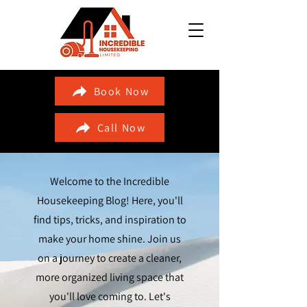
Book Now
Call Now
Welcome to the Incredible
Housekeeping Blog! Here, you'll
find tips, tricks, and inspiration to
make your home shine. Join us
on a journey to create a cleaner,
more organized living space that
you'll love coming to. Let's