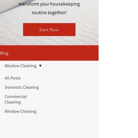
transform your housekeeping
routine together!
Start Now
Blog
Window Cleaning
All Posts
Domestic Cleaning
Commercial
Cleaning
Window Cleaning