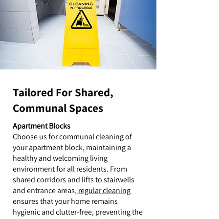
Tailored For Shared,
Communal Spaces
Apartment Blocks
Choose us for communal cleaning of
your apartment block, maintaining a
healthy and welcoming living
environment for all residents. From
shared corridors and lifts to stairwells
and entrance areas,
regular cleaning
ensures that your home remains
hygienic and clutter-free, preventing the