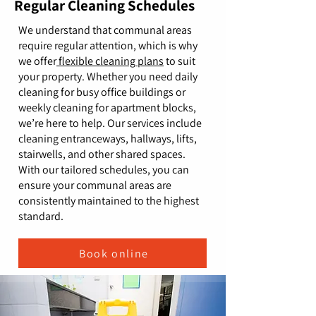
Regular Cleaning Schedules
We understand that communal areas
require regular attention, which is why
we offer
flexible cleaning plans
to suit
your property. Whether you need daily
cleaning for busy office buildings or
weekly cleaning for apartment blocks,
we’re here to help. Our services include
cleaning entranceways, hallways, lifts,
stairwells, and other shared spaces.
With our tailored schedules, you can
ensure your communal areas are
consistently maintained to the highest
standard.
Book online