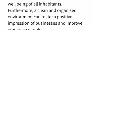
well being of all inhabitants.
Furthermore, a clean and organised
environment can foster a positive
impression of businesses and improve
employee morale!
Contact our team
Great professional company, the
clean is thorough and overall service
has been great. Would definitely
recommend!
- Manisha P
(Google)