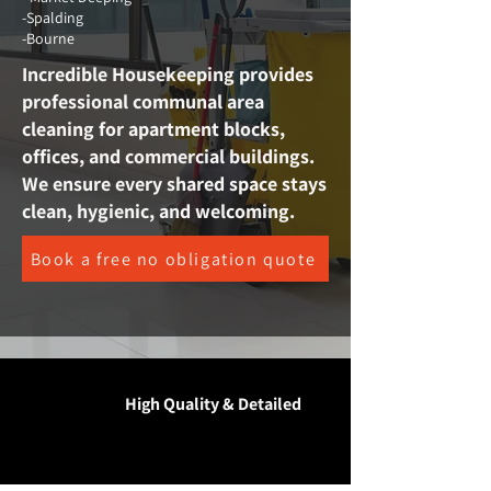
-Spalding
-Bourne
Incredible Housekeeping provides
professional communal area
cleaning for apartment blocks,
offices, and commercial buildings.
We ensure every shared space stays
clean, hygienic, and welcoming.
Book a free no obligation quote
High Quality & Detailed