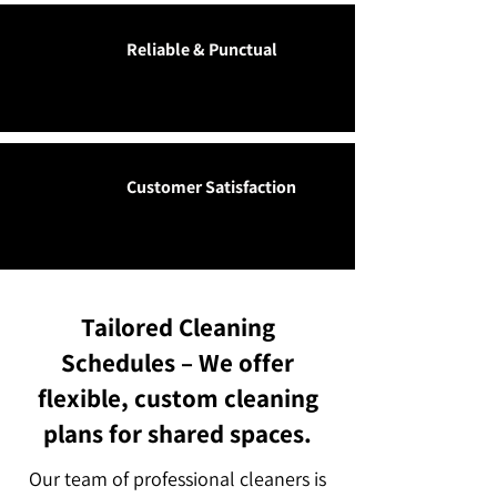
Reliable & Punctual
Customer Satisfaction
Tailored Cleaning
Schedules – We offer
flexible, custom cleaning
plans for shared spaces.
Our team of professional cleaners is