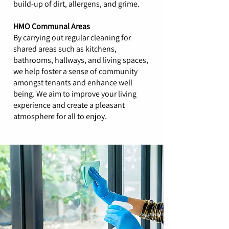
build-up of dirt, allergens, and grime.
HMO Communal Areas
By carrying out regular cleaning for
shared areas such as kitchens,
bathrooms, hallways, and living spaces,
we help foster a sense of community
amongst tenants and enhance well
being. We aim to improve your living
experience and create a pleasant
atmosphere for all to enjoy.