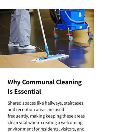
Why Communal Cleaning
Is Essential
Shared spaces like hallways, staircases,
and reception areas are used
frequently, making keeping these areas
clean vital when creating a welcoming
environment for residents, visitors, and