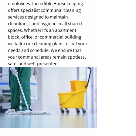
employees. Incredible Housekeeping
offers specialist communal cleaning
services designed to maintain
cleanliness and hygiene in all shared
spaces. Whether it’s an apartment
block, office, or commercial building,
we tailor our cleaning plans to suit your
needs and schedule. We ensure that
your communal areas remain spotless,
safe, and well-presented.