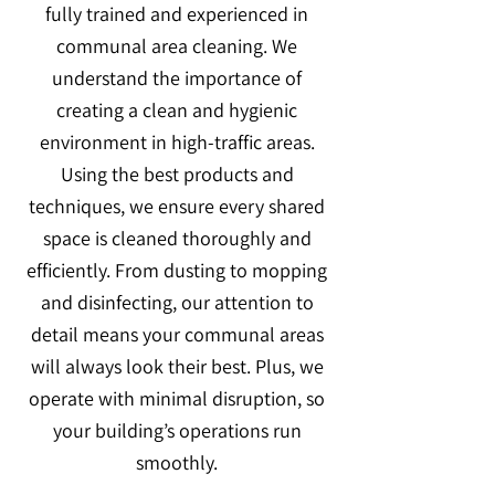
fully trained and experienced in
communal area cleaning. We
understand the importance of
creating a clean and hygienic
environment in high-traffic areas.
Using the best products and
techniques, we ensure every shared
space is cleaned thoroughly and
efficiently. From dusting to mopping
and disinfecting, our attention to
detail means your communal areas
will always look their best. Plus, we
operate with minimal disruption, so
your building’s operations run
smoothly.