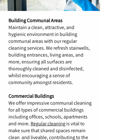
Building Communal Areas
Maintain a clean, attractive, and
hygienic environment in building
communal areas with our regular
cleaning services. We refresh stairwells,
building entrances, living areas, and
more, ensuring all surfaces are
thoroughly cleaned and disinfected,
whilst encouraging a sense of
community amongst residents.
Commercial Buildings
We offer impressive communal cleaning
for all types of commercial buildings
including offices, schools, apartments
and more.
Regular cleaning
is vital to
make sure that shared spaces remain
clean and liveable, contributing to the