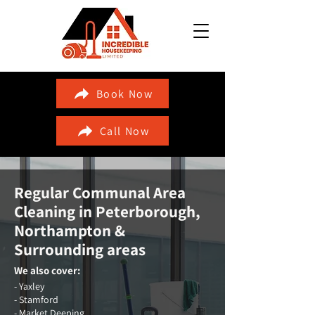
Book Now
Call Now
Regular Communal Area
Cleaning in
Peterborough,
Northampton &
Surrounding areas
We also cover:
- Yaxley
- Stamford
- Market Deeping