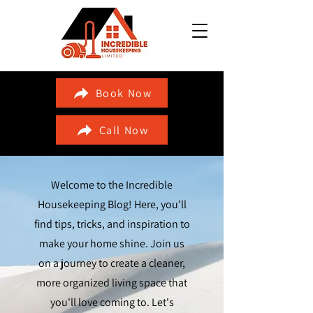
Book Now
Call Now
Welcome to the Incredible
Housekeeping Blog! Here, you'll
find tips, tricks, and inspiration to
make your home shine. Join us
on a journey to create a cleaner,
more organized living space that
you'll love coming to. Let's