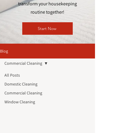
transform your housekeeping
routine together!
Start Now
Blog
Commercial Cleaning
All Posts
Domestic Cleaning
Commercial Cleaning
Window Cleaning