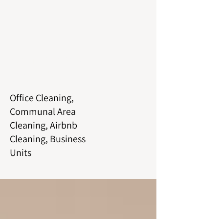
Commercial
Cleaning
Office Cleaning,
Communal Area
Cleaning, Airbnb
Cleaning, Business
Units