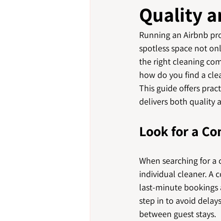
Quality a
Running an Airbnb prop
spotless space not onl
the right cleaning co
how do you find a cle
This guide offers prac
delivers both quality a
Look for a C
When searching for a c
individual cleaner. A
last-minute bookings a
step in to avoid delays
between guest stays.