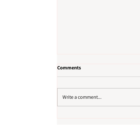
Comments
Write a comment...
How to Choose a Reliable
Cleaning Company