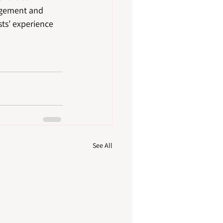
agement and 
sts’ experience 
See All