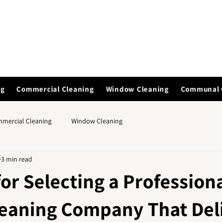
ng
Commercial Cleaning
Window Cleaning
Communal 
mercial Cleaning
Window Cleaning
3 min read
for Selecting a Profession
leaning Company That Del