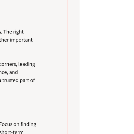
 The right 
other important 
corners, leading 
nce, and 
trusted part of 
Focus on finding 
short-term 