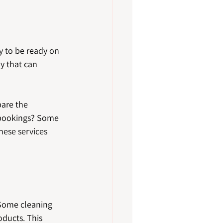
y to be ready on 
y that can 
are the 
 bookings? Some 
hese services 
 Some cleaning 
oducts. This 