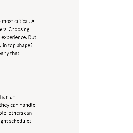
most critical. A 
ers. Choosing 
 experience. But 
 in top shape? 
pany that 
than an 
 they can handle 
ble, others can 
tight schedules 