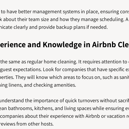
to have better management systems in place, ensuring consi
sk about their team size and how they manage scheduling. A
cate clearly and provide backup plans if needed.
perience and Knowledge in Airbnb Cl
 the same as regular home cleaning. It requires attention to d
guest expectations. Look for companies that have specific e
erties. They will know which areas to focus on, such as sanit
hing linens, and checking amenities.
nderstand the importance of quick turnovers without sacrifi
lean bathrooms, kitchens, and living spaces while ensuring e
l companies about their experience with Airbnb or vacation r
reviews from other hosts.