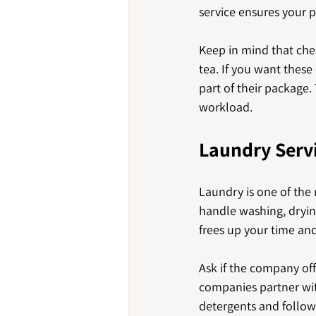
service ensures your p
Keep in mind that che
tea. If you want thes
part of their package.
workload.
Laundry Servi
Laundry is one of the
handle washing, drying
frees up your time and
Ask if the company of
companies partner with
detergents and follow 