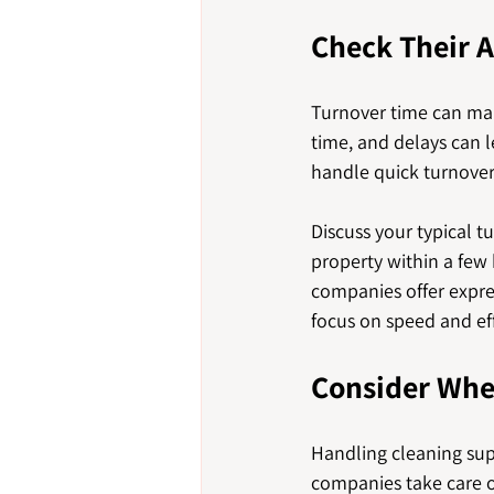
Check Their A
Turnover time can mak
time, and delays can l
handle quick turnovers
Discuss your typical 
property within a fe
companies offer expres
focus on speed and ef
Consider Whe
Handling cleaning supp
companies take care of