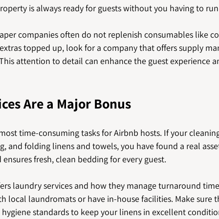
roperty is always ready for guests without you having to run
aper companies often do not replenish consumables like coff
e extras topped up, look for a company that offers supply m
 This attention to detail can enhance the guest experience 
ces Are a Major Bonus
 most time-consuming tasks for Airbnb hosts. If your cleani
, and folding linens and towels, you have found a real asset.
 ensures fresh, clean bedding for every guest.
fers laundry services and how they manage turnaround tim
 local laundromats or have in-house facilities. Make sure t
hygiene standards to keep your linens in excellent conditio