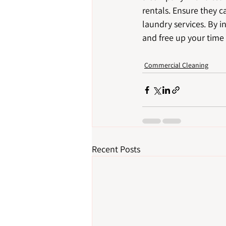
rentals. Ensure they 
laundry services. By i
and free up your time
Commercial Cleaning
Recent Posts