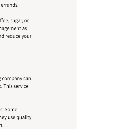
 errands.
ee, sugar, or 
anagement as 
and reduce your 
ng company can 
 This service 
es. Some 
hey use quality 
n.