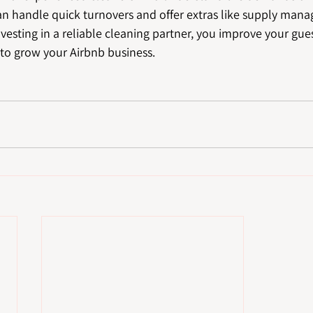
can handle quick turnovers and offer extras like supply man
nvesting in a reliable cleaning partner, you improve your gue
 to grow your Airbnb business.