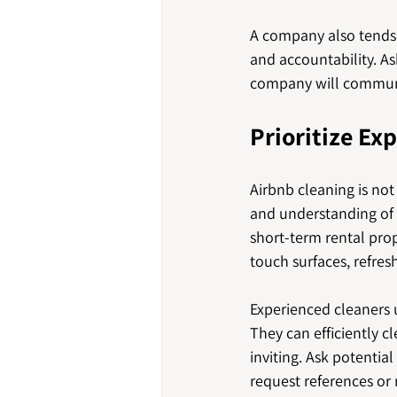
A company also tends 
and accountability. A
company will communi
Prioritize Ex
Airbnb cleaning is not
and understanding of 
short-term rental prop
touch surfaces, refres
Experienced cleaners u
They can efficiently c
inviting. Ask potentia
request references or 