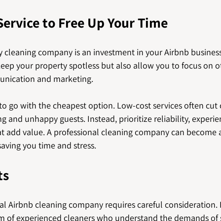
Service to Free Up Your Time
y cleaning company is an investment in your Airbnb business.
keep your property spotless but also allow you to focus on 
unication and marketing.
o go with the cheapest option. Low-cost services often cut 
g and unhappy guests. Instead, prioritize reliability, experie
hat add value. A professional cleaning company can become a 
saving you time and stress.
ts
al Airbnb cleaning company requires careful consideration. 
m of experienced cleaners who understand the demands of 