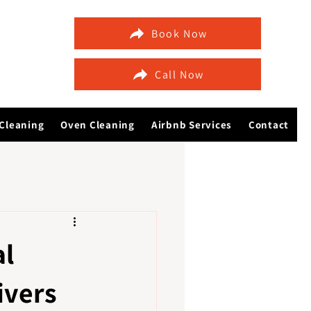
Book Now
Call Now
Cleaning
Oven Cleaning
Airbnb Services
Contact
al
ivers