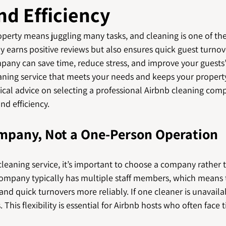
nd Efficiency
erty means juggling many tasks, and cleaning is one of the 
y earns positive reviews but also ensures quick guest turnov
mpany can save time, reduce stress, and improve your guests’
aning service that meets your needs and keeps your property
tical advice on selecting a professional Airbnb cleaning com
nd efficiency.
ompany, Not a One-Person Operation
leaning service, it’s important to choose a company rather 
 company typically has multiple staff members, which means
nd quick turnovers more reliably. If one cleaner is unavaila
. This flexibility is essential for Airbnb hosts who often face 