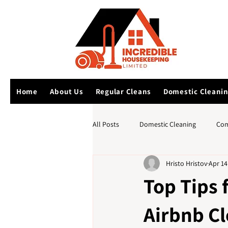
Home
About Us
Regular Cleans
Domestic Cleani
All Posts
Domestic Cleaning
Com
Hristo Hristov
Apr 14
Top Tips 
Airbnb C