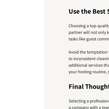
Use the Best 
Choosing a top-qualit
partner will not only 
tasks like guest comm
Avoid the temptation t
to inconsistent cleanin
additional services t
your hosting routine, 
Final Though
Selecting a profession
a company with a tea