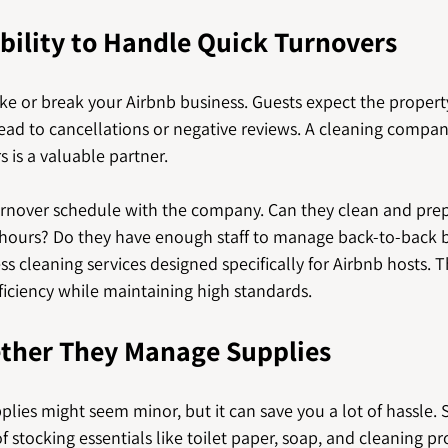
bility to Handle Quick Turnovers
e or break your Airbnb business. Guests expect the propert
ead to cancellations or negative reviews. A cleaning compan
 is a valuable partner.
turnover schedule with the company. Can they clean and prep
w hours? Do they have enough staff to manage back-to-back
s cleaning services designed specifically for Airbnb hosts. T
ficiency while maintaining high standards.
ther They Manage Supplies
lies might seem minor, but it can save you a lot of hassle.
 stocking essentials like toilet paper, soap, and cleaning pr