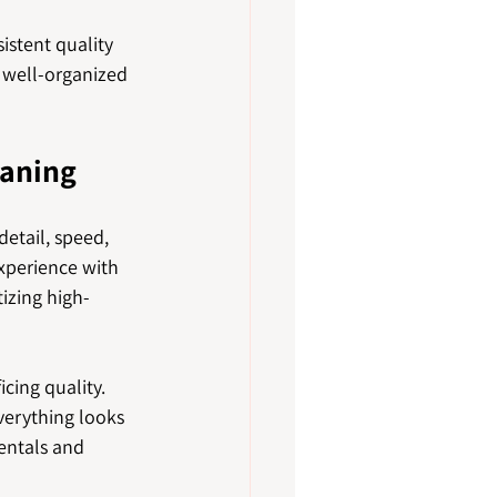
stent quality 
 well-organized 
eaning
etail, speed, 
xperience with 
izing high-
cing quality. 
verything looks 
entals and 