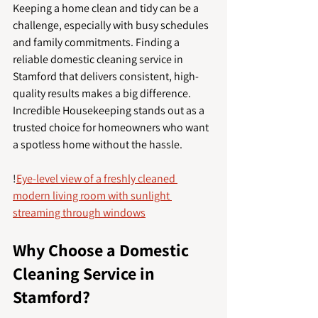
Keeping a home clean and tidy can be a 
challenge, especially with busy schedules 
and family commitments. Finding a 
reliable domestic cleaning service in 
Stamford that delivers consistent, high-
quality results makes a big difference. 
Incredible Housekeeping stands out as a 
trusted choice for homeowners who want 
a spotless home without the hassle.
!
Eye-level view of a freshly cleaned 
modern living room with sunlight 
streaming through windows
Why Choose a Domestic 
Cleaning Service in 
Stamford?