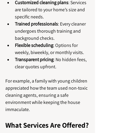
Customized cleaning plans
: Services 
are tailored to your home’s size and 
specific needs.
Trained professionals
: Every cleaner 
undergoes thorough training and 
background checks.
Flexible scheduling
: Options for 
weekly, biweekly, or monthly visits.
Transparent pricing
: No hidden fees, 
clear quotes upfront.
For example, a family with young children 
appreciated how the team used non-toxic 
cleaning agents, ensuring a safe 
environment while keeping the house 
immaculate.
What Services Are Offered?