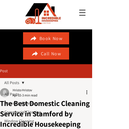
Book Now
Call Now
Post
All Posts
Hristo Hristov
All Posts
Apr 15
3 min read
The Best Domestic Cleaning
Domestic Cleaning
Service in Stamford by
Commercial Cleaning
Window Cleaning
Incredible Housekeeping