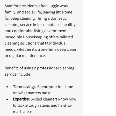
Stamford residents often juggle work, 
family, and social life, leaving little time 
for deep cleaning. Hiring a domestic 
cleaning service helps maintain a healthy 
and comfortable living environment. 
Incredible Housekeeping offers tailored 
cleaning solutions that fit individual 
needs, whether it’s a one-time deep clean 
or regular maintenance.
Benefits of using a professional cleaning 
service include:
Time savings
: Spend your free time 
on what matters most.
Expertise
: Skilled cleaners know how 
to tackle tough stains and hard-to-
reach areas.