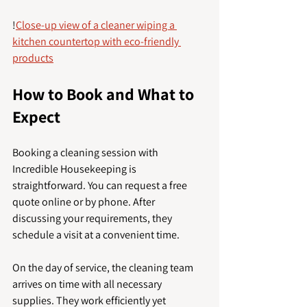
!
Close-up view of a cleaner wiping a 
kitchen countertop with eco-friendly 
products
How to Book and What to 
Expect
Booking a cleaning session with 
Incredible Housekeeping is 
straightforward. You can request a free 
quote online or by phone. After 
discussing your requirements, they 
schedule a visit at a convenient time.
On the day of service, the cleaning team 
arrives on time with all necessary 
supplies. They work efficiently yet 