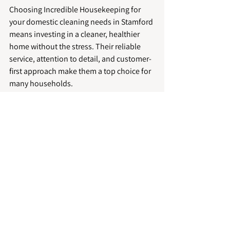
Choosing Incredible Housekeeping for 
your domestic cleaning needs in Stamford 
means investing in a cleaner, healthier 
home without the stress. Their reliable 
service, attention to detail, and customer-
first approach make them a top choice for 
many households.
Eco-Friendly Cleaning Services
Professional Home Cleaning
Domestic Cleaning Stamford
Reliable Cleaning Solutions
Stamford Housekeeping Experts
Domestic Cleaning