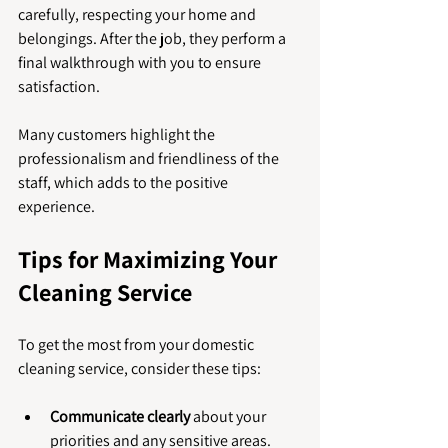
carefully, respecting your home and 
belongings. After the job, they perform a 
final walkthrough with you to ensure 
satisfaction.
Many customers highlight the 
professionalism and friendliness of the 
staff, which adds to the positive 
experience.
Tips for Maximizing Your 
Cleaning Service
To get the most from your domestic 
cleaning service, consider these tips:
Communicate clearly
 about your 
priorities and any sensitive areas.