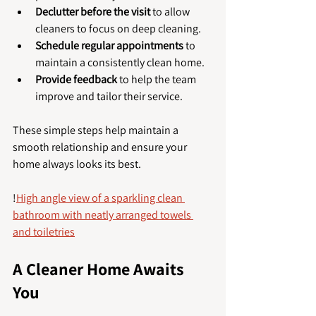
Declutter before the visit
 to allow 
cleaners to focus on deep cleaning.
Schedule regular appointments
 to 
maintain a consistently clean home.
Provide feedback
 to help the team 
improve and tailor their service.
These simple steps help maintain a 
smooth relationship and ensure your 
home always looks its best.
!
High angle view of a sparkling clean 
bathroom with neatly arranged towels 
and toiletries
A Cleaner Home Awaits 
You