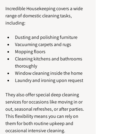
Incredible Housekeeping covers a wide 
range of domestic cleaning tasks, 
including:
Dusting and polishing furniture
Vacuuming carpets and rugs
Mopping floors
Cleaning kitchens and bathrooms 
thoroughly
Window cleaning inside the home
Laundry and ironing upon request
They also offer special deep cleaning 
services for occasions like moving in or 
out, seasonal refreshes, or after parties. 
This flexibility means you can rely on 
them for both routine upkeep and 
occasional intensive cleaning.