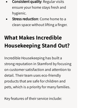
Consistent quality
: Regular visits 
ensure your home stays fresh and 
hygienic.
Stress reduction
: Come home to a 
clean space without lifting a finger.
What Makes Incredible 
Housekeeping Stand Out?
Incredible Housekeeping has built a 
strong reputation in Stamford by focusing 
on customer satisfaction and attention to 
detail. Their team uses eco-friendly 
products that are safe for children and 
pets, which is a priority for many families.
Key features of their service include: