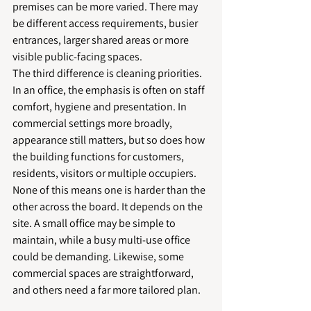
premises can be more varied. There may 
be different access requirements, busier 
entrances, larger shared areas or more 
visible public-facing spaces.
The third difference is cleaning priorities. 
In an office, the emphasis is often on staff 
comfort, hygiene and presentation. In 
commercial settings more broadly, 
appearance still matters, but so does how 
the building functions for customers, 
residents, visitors or multiple occupiers.
None of this means one is harder than the 
other across the board. It depends on the 
site. A small office may be simple to 
maintain, while a busy multi-use office 
could be demanding. Likewise, some 
commercial spaces are straightforward, 
and others need a far more tailored plan.