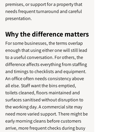
premises, or support for a property that 
needs frequent turnaround and careful 
presentation.
Why the difference matters
For some businesses, the terms overlap 
enough that using either one will still lead 
to a useful conversation. For others, the 
difference affects everything from staffing 
and timings to checklists and equipment.
An office often needs consistency above 
all else. Staff want the bins emptied, 
toilets cleaned, floors maintained and 
surfaces sanitised without disruption to 
the working day. A commercial site may 
need more varied support. There might be 
early morning cleans before customers 
arrive, more frequent checks during busy 