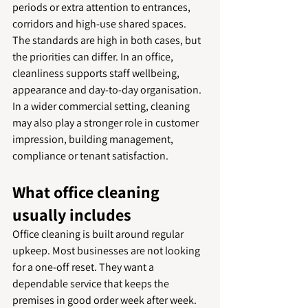
periods or extra attention to entrances, 
corridors and high-use shared spaces.
The standards are high in both cases, but 
the priorities can differ. In an office, 
cleanliness supports staff wellbeing, 
appearance and day-to-day organisation. 
In a wider commercial setting, cleaning 
may also play a stronger role in customer 
impression, building management, 
compliance or tenant satisfaction.
What office cleaning 
usually includes
Office cleaning is built around regular 
upkeep. Most businesses are not looking 
for a one-off reset. They want a 
dependable service that keeps the 
premises in good order week after week.