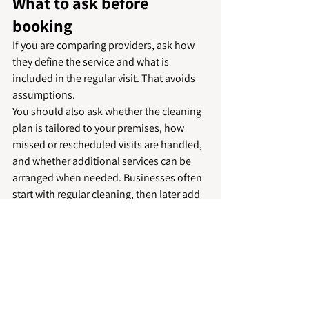
What to ask before 
booking
If you are comparing providers, ask how 
they define the service and what is 
included in the regular visit. That avoids 
assumptions.
You should also ask whether the cleaning 
plan is tailored to your premises, how 
missed or rescheduled visits are handled, 
and whether additional services can be 
arranged when needed. Businesses often 
start with regular cleaning, then later add 
carpet cleaning, deep cleans or support 
for 
communal areas
. It is helpful to know 
that can be managed under one trusted 
service.
Consistency is especially important for 
recurring cleaning. A spotless first visit is 