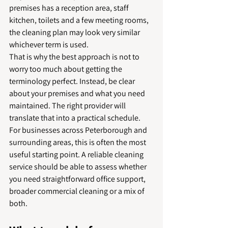
premises has a reception area, staff 
kitchen, toilets and a few meeting rooms, 
the cleaning plan may look very similar 
whichever term is used.
That is why the best approach is not to 
worry too much about getting the 
terminology perfect. Instead, be clear 
about your premises and what you need 
maintained. The right provider will 
translate that into a practical schedule.
For businesses across Peterborough and 
surrounding areas, this is often the most 
useful starting point. A reliable cleaning 
service should be able to assess whether 
you need straightforward office support, 
broader commercial cleaning or a mix of 
both.