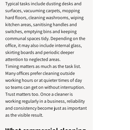
Typical tasks include dusting desks and 
surfaces, vacuuming carpets, mopping 
hard floors, cleaning washrooms, wiping 
kitchen areas, sanitising handles and 
switches, emptying bins and keeping 
communal spaces tidy. Depending on the 
office, it may also include internal glass, 
skirting boards and periodic deeper 
attention to neglected areas.
Timing matters as much as the task list. 
Many offices prefer cleaning outside 
working hours or at quieter times of day 
so teams can get on without interruption. 
Trust matters too. Once a cleaner is 
working regularly in a business, reliability 
and consistency become just as important 
as the visible result.