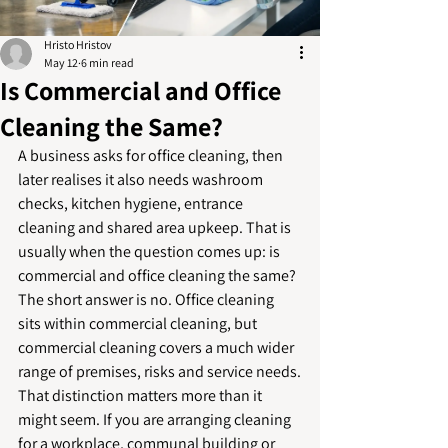
Hristo Hristov
May 12
6 min read
Is Commercial and Office
Cleaning the Same?
A business asks for office cleaning, then 
later realises it also needs washroom 
checks, kitchen hygiene, entrance 
cleaning and shared area upkeep. That is 
usually when the question comes up: is 
commercial and office cleaning the same? 
The short answer is no. Office cleaning 
sits within commercial cleaning, but 
commercial cleaning covers a much wider 
range of premises, risks and service needs.
That distinction matters more than it 
might seem. If you are arranging cleaning 
for a workplace, communal building or 