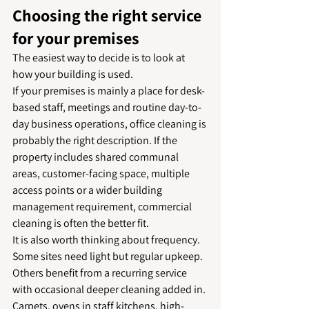
Choosing the right service 
for your premises
The easiest way to decide is to look at 
how your building is used.
If your premises is mainly a place for desk-
based staff, meetings and routine day-to-
day business operations, office cleaning is 
probably the right description. If the 
property includes shared communal 
areas, customer-facing space, multiple 
access points or a wider building 
management requirement, commercial 
cleaning is often the better fit.
It is also worth thinking about frequency. 
Some sites need light but regular upkeep. 
Others benefit from a recurring service 
with occasional deeper cleaning added in. 
Carpets, ovens in staff kitchens, high-