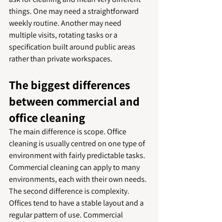
things. One may need a straightforward 
weekly routine. Another may need 
multiple visits, rotating tasks or a 
specification built around public areas 
rather than private workspaces.
The biggest differences 
between commercial and 
office cleaning
The main difference is scope. Office 
cleaning is usually centred on one type of 
environment with fairly predictable tasks. 
Commercial cleaning can apply to many 
environments, each with their own needs.
The second difference is complexity. 
Offices tend to have a stable layout and a 
regular pattern of use. Commercial 