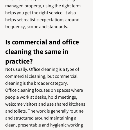
managed property, using the right term 
helps you get the right service. It also 
helps set realistic expectations around 
frequency, scope and standards.
Is commercial and office 
cleaning the same in 
practice?
Not usually. Office cleaning is a type of 
commercial cleaning, but commercial 
cleaning is the broader category.
Office cleaning focuses on spaces where 
people work at desks, hold meetings, 
welcome visitors and use shared kitchens 
and toilets. The work is generally routine 
and structured around maintaining a 
clean, presentable and hygienic working 