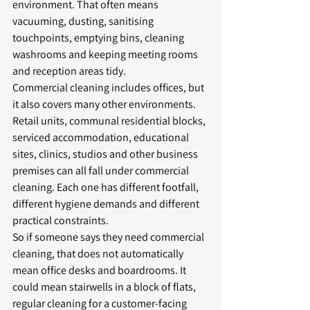
environment. That often means 
vacuuming, dusting, sanitising 
touchpoints, emptying bins, cleaning 
washrooms and keeping meeting rooms 
and reception areas tidy.
Commercial cleaning includes offices, but 
it also covers many other environments. 
Retail units, communal residential blocks, 
serviced accommodation, educational 
sites, clinics, studios and other business 
premises can all fall under commercial 
cleaning. Each one has different footfall, 
different hygiene demands and different 
practical constraints.
So if someone says they need commercial 
cleaning, that does not automatically 
mean office desks and boardrooms. It 
could mean stairwells in a block of flats, 
regular cleaning for a customer-facing 