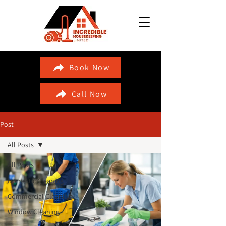
Book Now
Call Now
Post
All Posts
All Posts
Domestic Cleaning
Commercial Cleaning
Window Cleaning