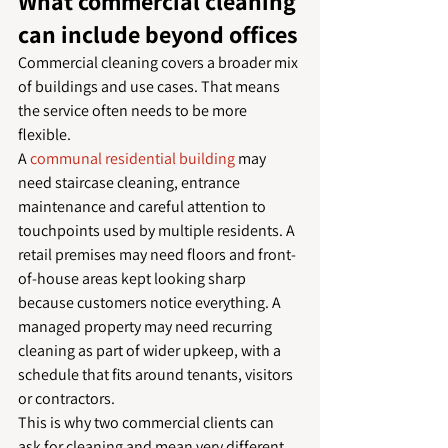
What commercial cleaning 
can include beyond offices
Commercial cleaning covers a broader mix 
of buildings and use cases. That means 
the service often needs to be more 
flexible.
A 
communal residential building
 may 
need staircase cleaning, entrance 
maintenance and careful attention to 
touchpoints used by multiple residents. A 
retail premises may need floors and front-
of-house areas kept looking sharp 
because customers notice everything. A 
managed property may need recurring 
cleaning as part of wider upkeep, with a 
schedule that fits around tenants, visitors 
or contractors.
This is why two commercial clients can 
ask for cleaning and mean very different 