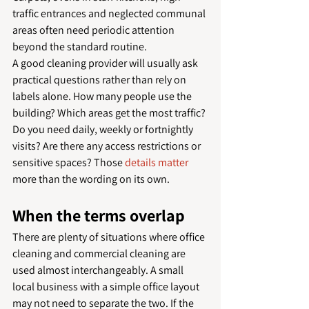
traffic entrances and neglected communal 
areas often need periodic attention 
beyond the standard routine.
A good cleaning provider will usually ask 
practical questions rather than rely on 
labels alone. How many people use the 
building? Which areas get the most traffic? 
Do you need daily, weekly or fortnightly 
visits? Are there any access restrictions or 
sensitive spaces? Those 
details matter
more than the wording on its own.
When the terms overlap
There are plenty of situations where office 
cleaning and commercial cleaning are 
used almost interchangeably. A small 
local business with a simple office layout 
may not need to separate the two. If the 