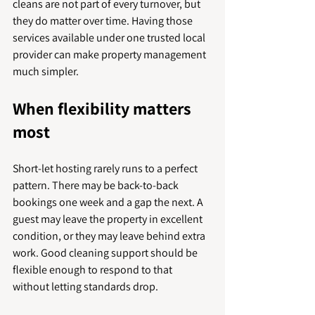
cleans are not part of every turnover, but 
they do matter over time. Having those 
services available under one trusted local 
provider can make property management 
much simpler.
When flexibility matters 
most
Short-let hosting rarely runs to a perfect 
pattern. There may be back-to-back 
bookings one week and a gap the next. A 
guest may leave the property in excellent 
condition, or they may leave behind extra 
work. Good cleaning support should be 
flexible enough to respond to that 
without letting standards drop.