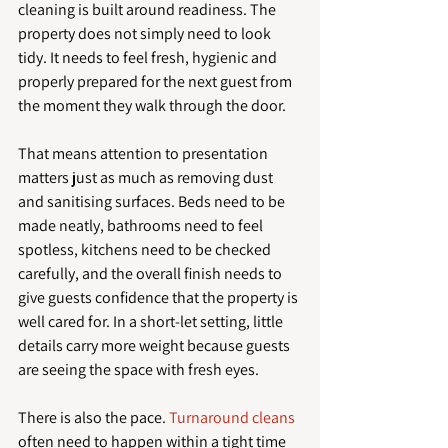
cleaning is built around readiness. The 
property does not simply need to look 
tidy. It needs to feel fresh, hygienic and 
properly prepared for the next guest from 
the moment they walk through the door.
That means attention to presentation 
matters just as much as removing dust 
and sanitising surfaces. Beds need to be 
made neatly, bathrooms need to feel 
spotless, kitchens need to be checked 
carefully, and the overall finish needs to 
give guests confidence that the property is 
well cared for. In a short-let setting, little 
details carry more weight because guests 
are seeing the space with fresh eyes.
There is also the pace. 
Turnaround cleans
often need to happen within a tight time 