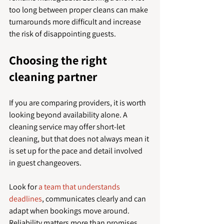
too long between proper cleans can make 
turnarounds more difficult and increase 
the risk of disappointing guests.
Choosing the right 
cleaning partner
If you are comparing providers, it is worth 
looking beyond availability alone. A 
cleaning service may offer short-let 
cleaning, but that does not always mean it 
is set up for the pace and detail involved 
in guest changeovers.
Look for 
a team that understands 
deadlines
, communicates clearly and can 
adapt when bookings move around. 
Reliability matters more than promises. 