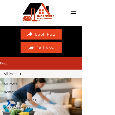
Book Now
Call Now
Post
All Posts
All Posts
Domestic Cleaning
Commercial Cleaning
Window Cleaning