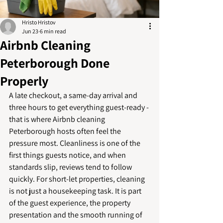
Hristo Hristov
Jun 23
6 min read
Airbnb Cleaning
Peterborough Done
Properly
A late checkout, a same-day arrival and 
three hours to get everything guest-ready - 
that is where Airbnb cleaning 
Peterborough hosts often feel the 
pressure most. Cleanliness is one of the 
first things guests notice, and when 
standards slip, reviews tend to follow 
quickly. For short-let properties, cleaning 
is not just a housekeeping task. It is part 
of the guest experience, the property 
presentation and the smooth running of 