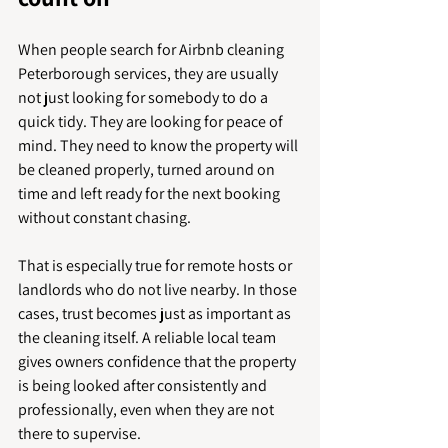
When people search for Airbnb cleaning 
Peterborough services, they are usually 
not just looking for somebody to do a 
quick tidy. They are looking for peace of 
mind. They need to know the property will 
be cleaned properly, turned around on 
time and left ready for the next booking 
without constant chasing.
That is especially true for remote hosts or 
landlords who do not live nearby. In those 
cases, trust becomes just as important as 
the cleaning itself. A reliable local team 
gives owners confidence that the property 
is being looked after consistently and 
professionally, even when they are not 
there to supervise.