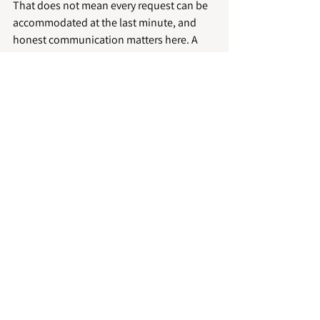
That does not mean every request can be 
accommodated at the last minute, and 
honest communication matters here. A 
dependable cleaning company will be 
clear about scheduling, realistic about 
timeframes and responsive when plans 
change. That kind of practical reliability is 
often far more useful than overpromising.
In Peterborough and the surrounding 
area, hosts often need a service that can 
support anything from a single short-let to 
multiple managed properties. Incredible 
Housekeeping supports that with a 
professional, detail-led approach built 
around consistency, punctuality and high 
standards.
A clean property supports 