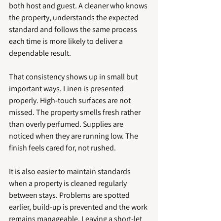
both host and guest. A cleaner who knows 
the property, understands the expected 
standard and follows the same process 
each time is more likely to deliver a 
dependable result.
That consistency shows up in small but 
important ways. Linen is presented 
properly. High-touch surfaces are not 
missed. The property smells fresh rather 
than overly perfumed. Supplies are 
noticed when they are running low. The 
finish feels cared for, not rushed.
It is also easier to maintain standards 
when a property is cleaned regularly 
between stays. Problems are spotted 
earlier, build-up is prevented and the work 
remains manageable. Leaving a short-let 