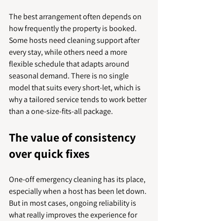
The best arrangement often depends on 
how frequently the property is booked. 
Some hosts need cleaning support after 
every stay, while others need a more 
flexible schedule that adapts around 
seasonal demand. There is no single 
model that suits every short-let, which is 
why a tailored service tends to work better 
than a one-size-fits-all package.
The value of consistency 
over quick fixes
One-off emergency cleaning has its place, 
especially when a host has been let down. 
But in most cases, ongoing reliability is 
what really improves the experience for 