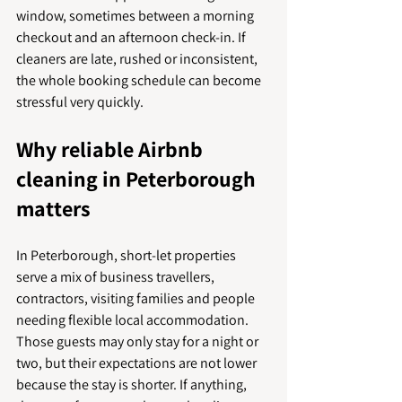
window, sometimes between a morning 
checkout and an afternoon check-in. If 
cleaners are late, rushed or inconsistent, 
the whole booking schedule can become 
stressful very quickly.
Why reliable Airbnb 
cleaning in Peterborough 
matters
In Peterborough, short-let properties 
serve a mix of business travellers, 
contractors, visiting families and people 
needing flexible local accommodation. 
Those guests may only stay for a night or 
two, but their expectations are not lower 
because the stay is shorter. If anything, 