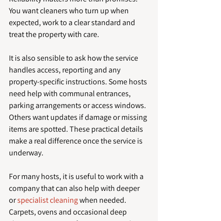
You want cleaners who turn up when 
expected, work to a clear standard and 
treat the property with care.
It is also sensible to ask how the service 
handles access, reporting and any 
property-specific instructions. Some hosts 
need help with communal entrances, 
parking arrangements or access windows. 
Others want updates if damage or missing 
items are spotted. These practical details 
make a real difference once the service is 
underway.
For many hosts, it is useful to work with a 
company that can also help with deeper 
or 
specialist cleaning
 when needed. 
Carpets, ovens and occasional deep 