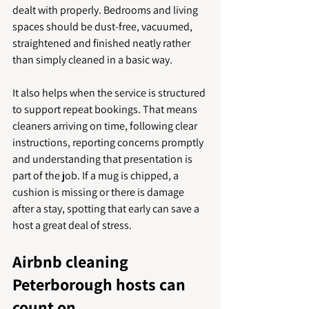
dealt with properly. Bedrooms and living 
spaces should be dust-free, vacuumed, 
straightened and finished neatly rather 
than simply cleaned in a basic way.
It also helps when the service is structured 
to support repeat bookings. That means 
cleaners arriving on time, following clear 
instructions, reporting concerns promptly 
and understanding that presentation is 
part of the job. If a mug is chipped, a 
cushion is missing or there is damage 
after a stay, spotting that early can save a 
host a great deal of stress.
Airbnb cleaning 
Peterborough hosts can 
count on