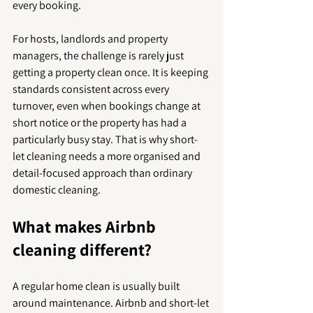
every booking.
For hosts, landlords and property 
managers, the challenge is rarely just 
getting a property clean once. It is keeping 
standards consistent across every 
turnover, even when bookings change at 
short notice or the property has had a 
particularly busy stay. That is why short-
let cleaning needs a more organised and 
detail-focused approach than ordinary 
domestic cleaning.
What makes Airbnb 
cleaning different?
A regular home clean is usually built 
around maintenance. Airbnb and short-let 