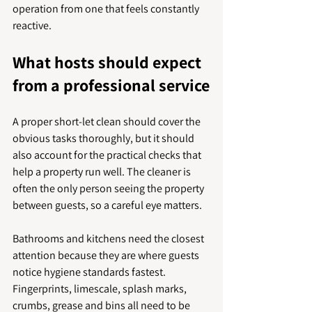
operation from one that feels constantly 
reactive.
What hosts should expect 
from a professional service
A proper short-let clean should cover the 
obvious tasks thoroughly, but it should 
also account for the practical checks that 
help a property run well. The cleaner is 
often the only person seeing the property 
between guests, so a careful eye matters.
Bathrooms and kitchens need the closest 
attention because they are where guests 
notice hygiene standards fastest. 
Fingerprints, limescale, splash marks, 
crumbs, grease and bins all need to be 