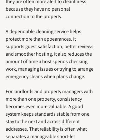
they are often more alert to cleanliness 
because they have no personal 
connection to the property.
A dependable cleaning service helps 
protect more than appearances. It 
supports guest satisfaction, better reviews 
and smoother hosting. It also reduces the 
amount of time a host spends checking 
work, managing issues or trying to arrange 
emergency cleans when plans change.
For landlords and property managers with 
more than one property, consistency 
becomes even more valuable. A good 
system keeps standards stable from one 
stay to the next and across different 
addresses. That reliability is often what 
separates a manageable short-let 