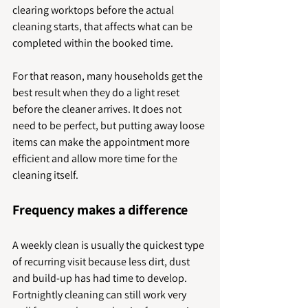
clearing worktops before the actual 
cleaning starts, that affects what can be 
completed within the booked time.
For that reason, many households get the 
best result when they do a light reset 
before the cleaner arrives. It does not 
need to be perfect, but putting away loose 
items can make the appointment more 
efficient and allow more time for the 
cleaning itself.
Frequency makes a difference
A weekly clean is usually the quickest type 
of recurring visit because less dirt, dust 
and build-up has had time to develop. 
Fortnightly cleaning can still work very 