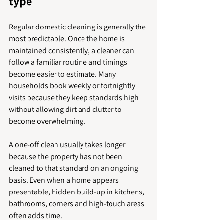
type
Regular domestic cleaning is generally the 
most predictable. Once the home is 
maintained consistently, a cleaner can 
follow a familiar routine and timings 
become easier to estimate. Many 
households book weekly or fortnightly 
visits because they keep standards high 
without allowing dirt and clutter to 
become overwhelming.
A one-off clean usually takes longer 
because the property has not been 
cleaned to that standard on an ongoing 
basis. Even when a home appears 
presentable, hidden build-up in kitchens, 
bathrooms, corners and high-touch areas 
often adds time.