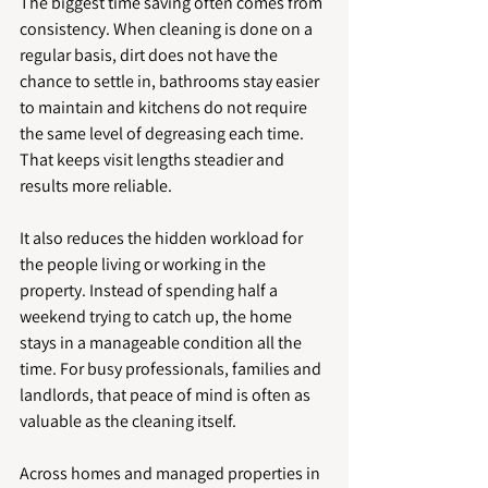
The biggest time saving often comes from 
consistency. When cleaning is done on a 
regular basis, dirt does not have the 
chance to settle in, bathrooms stay easier 
to maintain and kitchens do not require 
the same level of degreasing each time. 
That keeps visit lengths steadier and 
results more reliable.
It also reduces the hidden workload for 
the people living or working in the 
property. Instead of spending half a 
weekend trying to catch up, the home 
stays in a manageable condition all the 
time. For busy professionals, families and 
landlords, that peace of mind is often as 
valuable as the cleaning itself.
Across homes and managed properties in 