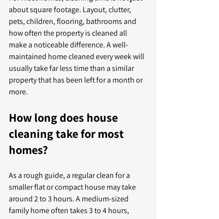
about square footage. Layout, clutter, 
pets, children, flooring, bathrooms and 
how often the property is cleaned all 
make a noticeable difference. A well-
maintained home cleaned every week will 
usually take far less time than a similar 
property that has been left for a month or 
more.
How long does house 
cleaning take for most 
homes?
As a rough guide, a regular clean for a 
smaller flat or compact house may take 
around 2 to 3 hours. A medium-sized 
family home often takes 3 to 4 hours, 