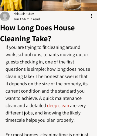
Hristo Hristov
Jun 17
6 min read
How Long Does House
Cleaning Take?
If you are trying to fit cleaning around 
work, school runs, tenants moving out or 
guests checking in, one of the first 
questions is simple: how long does house 
cleaning take? The honest answer is that 
it depends on the size of the property, its 
current condition and the standard you 
want to achieve. A quick maintenance 
clean and a detailed 
deep clean
 are very 
different jobs, and knowing the likely 
timescale helps you plan properly.
For most homes, cleaning time is not just 