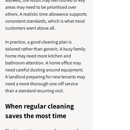
allowed, the result may feel rushed or key 
areas may need to be prioritised over 
others. A realistic time allowance supports 
consistent standards, which is what most 
customers want above all.
In practice, a good cleaning plan is 
tailored rather than generic. A busy family 
home may need more kitchen and 
bathroom attention. A home office may 
need careful dusting around equipment. 
A landlord preparing for new tenants may 
need a more thorough one-off service 
than a standard recurring visit.
When regular cleaning 
saves the most time