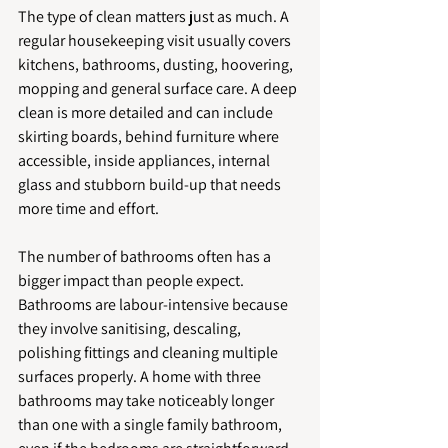
The type of clean matters just as much. A 
regular housekeeping visit usually covers 
kitchens, bathrooms, dusting, hoovering, 
mopping and general surface care. A deep 
clean is more detailed and can include 
skirting boards, behind furniture where 
accessible, inside appliances, internal 
glass and stubborn build-up that needs 
more time and effort.
The number of bathrooms often has a 
bigger impact than people expect. 
Bathrooms are labour-intensive because 
they involve sanitising, descaling, 
polishing fittings and cleaning multiple 
surfaces properly. A home with three 
bathrooms may take noticeably longer 
than one with a single family bathroom, 