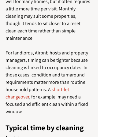
well for many homes, but it often requires 
a little more time per visit. Monthly 
cleaning may suit some properties, 
though it tends to sit closer to a reset 
clean each time rather than simple 
maintenance.
For landlords, Airbnb hosts and property 
managers, timing can be tighter because 
cleaning is linked to occupancy dates. In 
those cases, condition and turnaround 
requirements matter more than routine 
household patterns. A 
short-let 
changeover
, for example, may need a 
focused and efficient clean within a fixed 
window.
Typical time by cleaning 