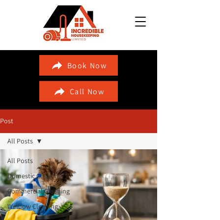
Book Now
Call Now
Post
All Posts
All Posts
Domestic Cleaning
Commercial Cleaning
Window Cleaning