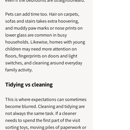
even if the bedrooms are straightforward.
Pets can add time too. Hair on carpets, 
sofas and stairs takes extra hoovering, 
and muddy paw marks or nose prints on 
lower glass are common in busy 
households. Likewise, homes with young 
children may need more attention on 
floors, fingerprints on doors and light 
switches, and cleaning around everyday 
family activity.
Tidying vs cleaning
This is where expectations can sometimes 
become blurred. Cleaning and tidying are 
not always the same task. If a cleaner 
needs to spend the first part of the visit 
sorting toys, moving piles of paperwork or 