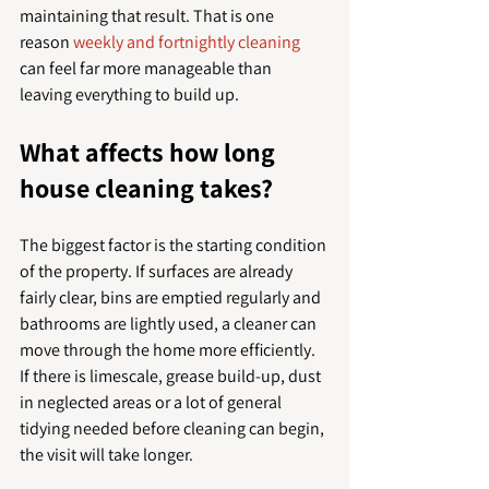
maintaining that result. That is one 
reason 
weekly and fortnightly cleaning
can feel far more manageable than 
leaving everything to build up.
What affects how long 
house cleaning takes?
The biggest factor is the starting condition 
of the property. If surfaces are already 
fairly clear, bins are emptied regularly and 
bathrooms are lightly used, a cleaner can 
move through the home more efficiently. 
If there is limescale, grease build-up, dust 
in neglected areas or a lot of general 
tidying needed before cleaning can begin, 
the visit will take longer.