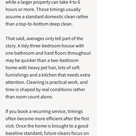
while a larger property can take 4 to 6 
hours or more. Those timings usually 
assume a standard domestic clean rather 
than a top-to-bottom deep clean.
That said, averages only tell part of the 
story. A tidy three-bedroom house with 
one bathroom and hard floors throughout 
may be quicker than a two-bedroom 
home with heavy pet hair, lots of soft 
furnishings and a kitchen that needs extra 
attention. Cleaning is practical work, and 
time is shaped by real conditions rather 
than room count alone.
If you book a recurring service, timings 
often become more efficient after the first 
visit. Once the home is brought to a good 
baseline standard, future cleans focus on 