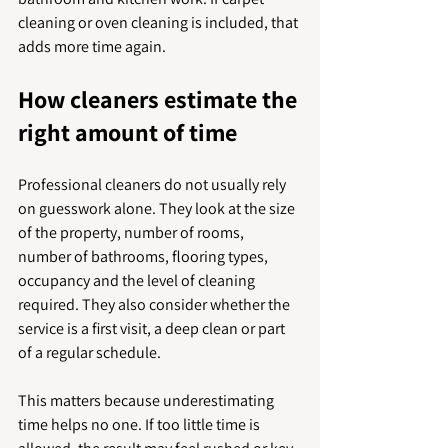
cleaning or oven cleaning is included, that 
adds more time again.
How cleaners estimate the 
right amount of time
Professional cleaners do not usually rely 
on guesswork alone. They look at the size 
of the property, number of rooms, 
number of bathrooms, flooring types, 
occupancy and the level of cleaning 
required. They also consider whether the 
service is a first visit, a deep clean or part 
of a regular schedule.
This matters because underestimating 
time helps no one. If too little time is 