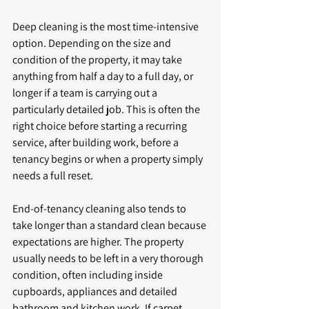
Deep cleaning is the most time-intensive 
option. Depending on the size and 
condition of the property, it may take 
anything from half a day to a full day, or 
longer if a team is carrying out a 
particularly detailed job. This is often the 
right choice before starting a recurring 
service, after building work, before a 
tenancy begins or when a property simply 
needs a full reset.
End-of-tenancy cleaning also tends to 
take longer than a standard clean because 
expectations are higher. The property 
usually needs to be left in a very thorough 
condition, often including inside 
cupboards, appliances and detailed 
bathroom and kitchen work. If carpet 