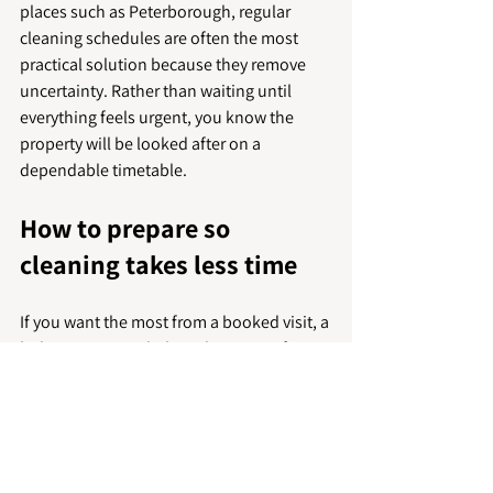
places such as Peterborough, regular 
cleaning schedules are often the most 
practical solution because they remove 
uncertainty. Rather than waiting until 
everything feels urgent, you know the 
property will be looked after on a 
dependable timetable.
How to prepare so 
cleaning takes less time
If you want the most from a booked visit, a 
little preparation helps. Clearing surfaces, 
putting laundry away and making sure 
cleaners can access key areas can 
significantly improve efficiency. It also 
allows more of the booked time to go 
towards the work that makes the biggest 