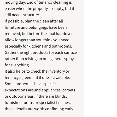
moving day. End of tenancy cleaning is 
easier when the property is empty, but it 
still needs structure.
If possible, plan the clean after all 
furniture and belongings have been 
removed, but before the final handover. 
Allow longer than you think you need, 
especially for kitchens and bathrooms. 
Gather the right products for each surface 
rather than relying on one general spray 
for everything.
It also helps to check the inventory or 
tenancy agreement if one is available. 
Some properties have specific 
expectations around appliances, carpets 
or outdoor areas. If there are blinds, 
furnished rooms or specialist finishes, 
those details are worth confirming early.