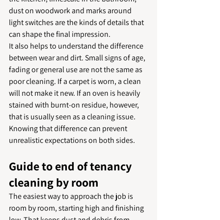
dust on woodwork and marks around 
light switches are the kinds of details that 
can shape the final impression.
It also helps to understand the difference 
between wear and dirt. Small signs of age, 
fading or general use are not the same as 
poor cleaning. If a carpet is worn, a clean 
will not make it new. If an oven is heavily 
stained with burnt-on residue, however, 
that is usually seen as a cleaning issue. 
Knowing that difference can prevent 
unrealistic expectations on both sides.
Guide to end of tenancy 
cleaning by room
The easiest way to approach the job is 
room by room, starting high and finishing 
low. That keeps dust and debris from 