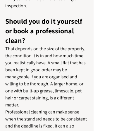
inspection.
Should you do it yourself 
or book a professional 
clean?
That depends on the size of the property, 
the condition it is in and how much time 
you realistically have. A small flat that has 
been kept in good order may be 
manageable if you are organised and 
willing to be thorough. A larger home, or 
one with built-up grease, limescale, pet 
hair or carpet staining, is a different 
matter.
Professional cleaning can make sense 
when the standard needs to be consistent 
and the deadline is fixed. It can also 