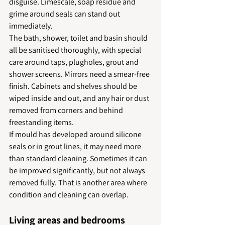
disguise. Limescale, soap residue and 
grime around seals can stand out 
immediately.
The bath, shower, toilet and basin should 
all be sanitised thoroughly, with special 
care around taps, plugholes, grout and 
shower screens. Mirrors need a smear-free 
finish. Cabinets and shelves should be 
wiped inside and out, and any hair or dust 
removed from corners and behind 
freestanding items.
If mould has developed around silicone 
seals or in grout lines, it may need more 
than standard cleaning. Sometimes it can 
be improved significantly, but not always 
removed fully. That is another area where 
condition and cleaning can overlap.
Living areas and bedrooms