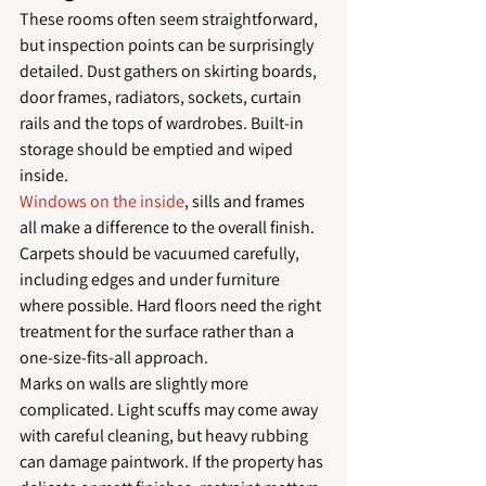
These rooms often seem straightforward, 
but inspection points can be surprisingly 
detailed. Dust gathers on skirting boards, 
door frames, radiators, sockets, curtain 
rails and the tops of wardrobes. Built-in 
storage should be emptied and wiped 
inside.
Windows on the inside
, sills and frames 
all make a difference to the overall finish. 
Carpets should be vacuumed carefully, 
including edges and under furniture 
where possible. Hard floors need the right 
treatment for the surface rather than a 
one-size-fits-all approach.
Marks on walls are slightly more 
complicated. Light scuffs may come away 
with careful cleaning, but heavy rubbing 
can damage paintwork. If the property has 