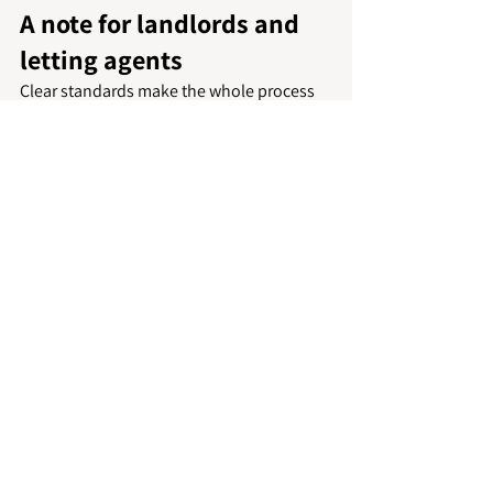
A note for landlords and 
letting agents
Clear standards make the whole process 
easier. If tenants know what is expected, 
there is less room for disagreement later. 
A room-by-room checklist, photographs 
from check-in and realistic understanding 
of wear all help create a fairer handover.
Where a property needs recurring support 
between tenancies or specialist one-off 
cleaning before new occupants move in, 
working with a 
trusted local team
 can save 
time and protect presentation standards. 
For landlords and property managers in 
Peterborough and surrounding areas, that 
can be particularly useful when 
turnaround windows are tight.