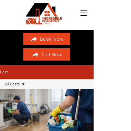
Book Now
Call Now
Post
All Posts
All Posts
Domestic Cleaning
Commercial Cleaning
Window Cleaning