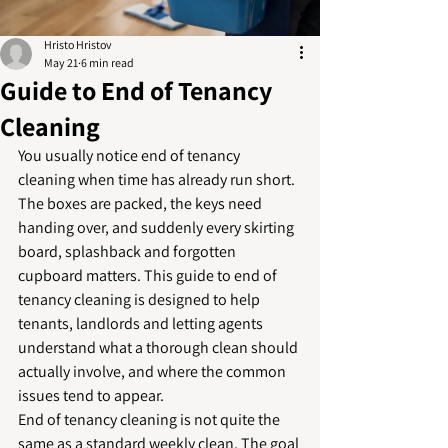
Hristo Hristov
May 21
6 min read
Guide to End of Tenancy
Cleaning
You usually notice end of tenancy 
cleaning when time has already run short. 
The boxes are packed, the keys need 
handing over, and suddenly every skirting 
board, splashback and forgotten 
cupboard matters. This guide to end of 
tenancy cleaning is designed to help 
tenants, landlords and letting agents 
understand what a thorough clean should 
actually involve, and where the common 
issues tend to appear.
End of tenancy cleaning is not quite the 
same as a standard weekly clean. The goal 