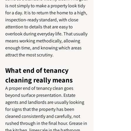
is not simply to make a property look tidy 
for a day. It is to return the home to a high, 
inspection-ready standard, with close 
attention to details that are easy to 
overlook during everyday life. That usually 
means working methodically, allowing 
enough time, and knowing which areas 
attract the most scrutiny.
What end of tenancy 
cleaning really means
A proper end of tenancy clean goes 
beyond surface presentation. Estate 
agents and landlords are usually looking 
for signs that the property has been 
cleaned consistently and carefully, not 
rushed through in the final hour. Grease in 
the kitchen, limescale in the bathroom, 