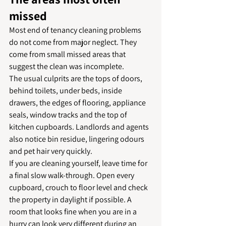
missed
Most end of tenancy cleaning problems 
do not come from major neglect. They 
come from small missed areas that 
suggest the clean was incomplete.
The usual culprits are the tops of doors, 
behind toilets, under beds, inside 
drawers, the edges of flooring, appliance 
seals, window tracks and the top of 
kitchen cupboards. Landlords and agents 
also notice bin residue, lingering odours 
and pet hair very quickly.
If you are cleaning yourself, leave time for 
a final slow walk-through. Open every 
cupboard, crouch to floor level and check 
the property in daylight if possible. A 
room that looks fine when you are in a 
hurry can look very different during an 