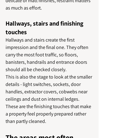
delicate or matt finishes, restraint matters 
as much as effort.
Hallways, stairs and finishing 
touches
Hallways and stairs create the first 
impression and the final one. They often 
carry the most foot traffic, so floors, 
banisters, handrails and entrance doors 
should all be checked closely.
This is also the stage to look at the smaller 
details - light switches, sockets, door 
handles, extractor covers, cobwebs near 
ceilings and dust on internal ledges. 
These are the finishing touches that make 
a property feel properly prepared rather 
than partly cleaned.
The areas most often 