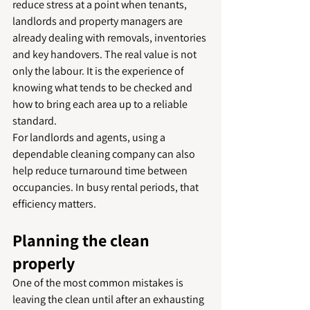
reduce stress at a point when tenants, 
landlords and property managers are 
already dealing with removals, inventories 
and key handovers. The real value is not 
only the labour. It is the experience of 
knowing what tends to be checked and 
how to bring each area up to a reliable 
standard.
For landlords and agents, using a 
dependable cleaning company can also 
help reduce turnaround time between 
occupancies. In busy rental periods, that 
efficiency matters.
Planning the clean 
properly
One of the most common mistakes is 
leaving the clean until after an exhausting 