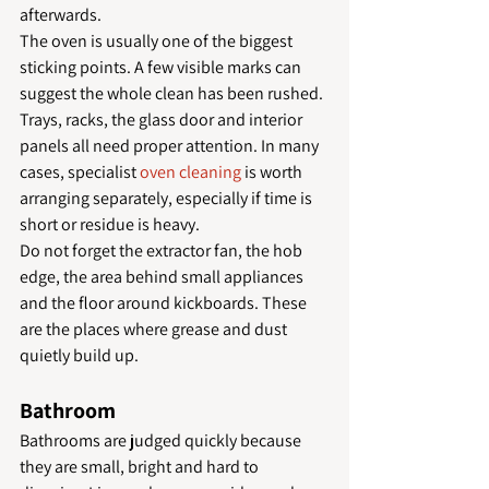
afterwards.
The oven is usually one of the biggest 
sticking points. A few visible marks can 
suggest the whole clean has been rushed. 
Trays, racks, the glass door and interior 
panels all need proper attention. In many 
cases, specialist 
oven cleaning
 is worth 
arranging separately, especially if time is 
short or residue is heavy.
Do not forget the extractor fan, the hob 
edge, the area behind small appliances 
and the floor around kickboards. These 
are the places where grease and dust 
quietly build up.
Bathroom
Bathrooms are judged quickly because 
they are small, bright and hard to 