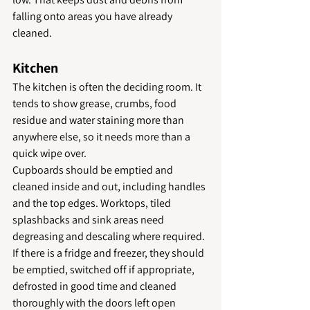
falling onto areas you have already 
cleaned.
Kitchen
The kitchen is often the deciding room. It 
tends to show grease, crumbs, food 
residue and water staining more than 
anywhere else, so it needs more than a 
quick wipe over.
Cupboards should be emptied and 
cleaned inside and out, including handles 
and the top edges. Worktops, tiled 
splashbacks and sink areas need 
degreasing and descaling where required. 
If there is a fridge and freezer, they should 
be emptied, switched off if appropriate, 
defrosted in good time and cleaned 
thoroughly with the doors left open 