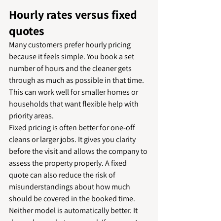
Hourly rates versus fixed 
quotes
Many customers prefer hourly pricing 
because it feels simple. You book a set 
number of hours and the cleaner gets 
through as much as possible in that time. 
This can work well for smaller homes or 
households that want flexible help with 
priority areas.
Fixed pricing is often better for one-off 
cleans or larger jobs. It gives you clarity 
before the visit and allows the company to 
assess the property properly. A fixed 
quote can also reduce the risk of 
misunderstandings about how much 
should be covered in the booked time.
Neither model is automatically better. It 