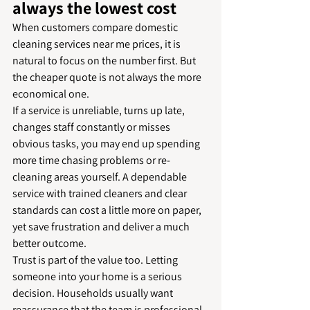
always the lowest cost
When customers compare domestic 
cleaning services near me prices, it is 
natural to focus on the number first. But 
the cheaper quote is not always the more 
economical one.
If a service is unreliable, turns up late, 
changes staff constantly or misses 
obvious tasks, you may end up spending 
more time chasing problems or re-
cleaning areas yourself. A dependable 
service with trained cleaners and clear 
standards can cost a little more on paper, 
yet save frustration and deliver a much 
better outcome.
Trust is part of the value too. Letting 
someone into your home is a serious 
decision. Households usually want 
reassurance that the team is professional, 