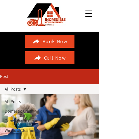
Book Now
Call Now
Post
All Posts
All Posts
Domestic Cleaning
Commercial Cleaning
Window Cleaning