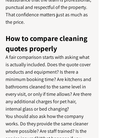
punctual and respectful of the property. 
That confidence matters just as much as 
the price.
How to compare cleaning 
quotes properly
A fair comparison starts with asking what 
is actually included. Does the quote cover 
products and equipment? Is there a 
minimum booking time? Are kitchens and 
bathrooms cleaned to the same level in 
every visit, or only if time allows? Are there 
any additional charges for pet hair, 
internal glass or bed changing?
You should also ask how the company 
works. Do they provide the same cleaner 
where possible? Are staff trained? Is the 