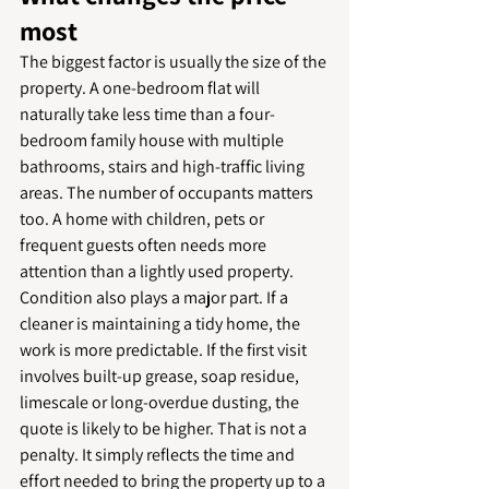
most
The biggest factor is usually the size of the 
property. A one-bedroom flat will 
naturally take less time than a four-
bedroom family house with multiple 
bathrooms, stairs and high-traffic living 
areas. The number of occupants matters 
too. A home with children, pets or 
frequent guests often needs more 
attention than a lightly used property.
Condition also plays a major part. If a 
cleaner is maintaining a tidy home, the 
work is more predictable. If the first visit 
involves built-up grease, soap residue, 
limescale or long-overdue dusting, the 
quote is likely to be higher. That is not a 
penalty. It simply reflects the time and 
effort needed to bring the property up to a 