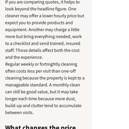
If you are comparing quotes, it helps to 
look beyond the headline figure. One 
cleaner may offer a lower hourly price but 
expect you to provide products and 
equipment. Another may charge a little 
more but bring everything needed, work 
to a checklist and send trained, insured 
staff. Those details affect both the cost 
and the experience.
Regular weekly or fortnightly cleaning 
often costs less per visit than one-off 
cleaning because the property is kept to a 
manageable standard. A monthly clean 
can still be good value, but it may take 
longer each time because more dust, 
build-up and clutter tend to accumulate 
between visits.
What changes the price 