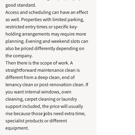
good standard.
Access and scheduling can have an effect 
as well. Properties with limited parking, 
restricted entry times or specific key-
holding arrangements may require more 
planning. Evening and weekend slots can 
also be priced differently depending on 
the company.
Then there is the scope of work. A 
straightforward maintenance clean is 
different from a deep clean, end of 
tenancy clean or post-renovation clean. If 
you want internal windows, oven 
cleaning, carpet cleaning or laundry 
support included, the price will usually 
rise because those jobs need extra time, 
specialist products or different 
equipment.