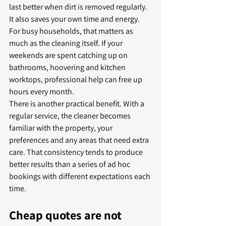
last better when dirt is removed regularly.
It also saves your own time and energy. 
For busy households, that matters as 
much as the cleaning itself. If your 
weekends are spent catching up on 
bathrooms, hoovering and kitchen 
worktops, professional help can free up 
hours every month.
There is another practical benefit. With a 
regular service, the cleaner becomes 
familiar with the property, your 
preferences and any areas that need extra 
care. That consistency tends to produce 
better results than a series of ad hoc 
bookings with different expectations each 
time.
Cheap quotes are not 