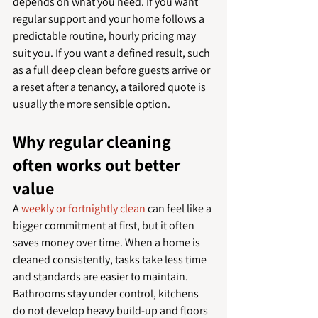
depends on what you need. If you want 
regular support and your home follows a 
predictable routine, hourly pricing may 
suit you. If you want a defined result, such 
as a full deep clean before guests arrive or 
a reset after a tenancy, a tailored quote is 
usually the more sensible option.
Why regular cleaning 
often works out better 
value
A 
weekly or fortnightly clean
 can feel like a 
bigger commitment at first, but it often 
saves money over time. When a home is 
cleaned consistently, tasks take less time 
and standards are easier to maintain. 
Bathrooms stay under control, kitchens 
do not develop heavy build-up and floors 