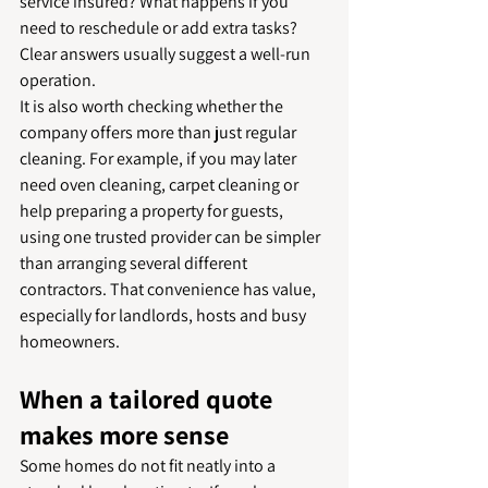
service insured? What happens if you 
need to reschedule or add extra tasks? 
Clear answers usually suggest a well-run 
operation.
It is also worth checking whether the 
company offers more than just regular 
cleaning. For example, if you may later 
need oven cleaning, carpet cleaning or 
help preparing a property for guests, 
using one trusted provider can be simpler 
than arranging several different 
contractors. That convenience has value, 
especially for landlords, hosts and busy 
homeowners.
When a tailored quote 
makes more sense
Some homes do not fit neatly into a 