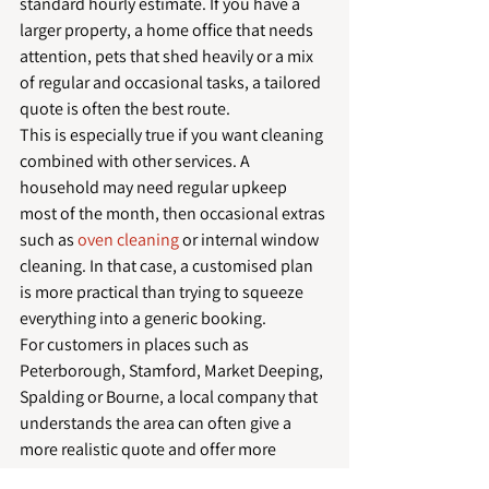
standard hourly estimate. If you have a 
larger property, a home office that needs 
attention, pets that shed heavily or a mix 
of regular and occasional tasks, a tailored 
quote is often the best route.
This is especially true if you want cleaning 
combined with other services. A 
household may need regular upkeep 
most of the month, then occasional extras 
such as 
oven cleaning
 or internal window 
cleaning. In that case, a customised plan 
is more practical than trying to squeeze 
everything into a generic booking.
For customers in places such as 
Peterborough, Stamford, Market Deeping, 
Spalding or Bourne, a local company that 
understands the area can often give a 
more realistic quote and offer more 
flexible scheduling. That local 