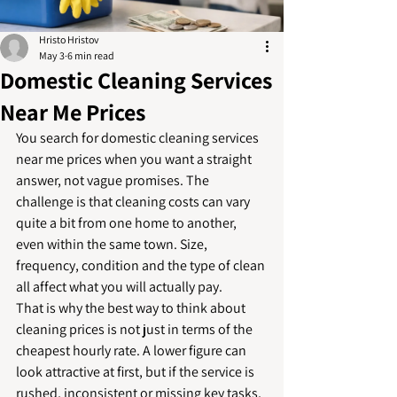
Hristo Hristov
May 3
6 min read
Domestic Cleaning Services
Near Me Prices
You search for domestic cleaning services 
near me prices when you want a straight 
answer, not vague promises. The 
challenge is that cleaning costs can vary 
quite a bit from one home to another, 
even within the same town. Size, 
frequency, condition and the type of clean 
all affect what you will actually pay.
That is why the best way to think about 
cleaning prices is not just in terms of the 
cheapest hourly rate. A lower figure can 
look attractive at first, but if the service is 
rushed, inconsistent or missing key tasks, 