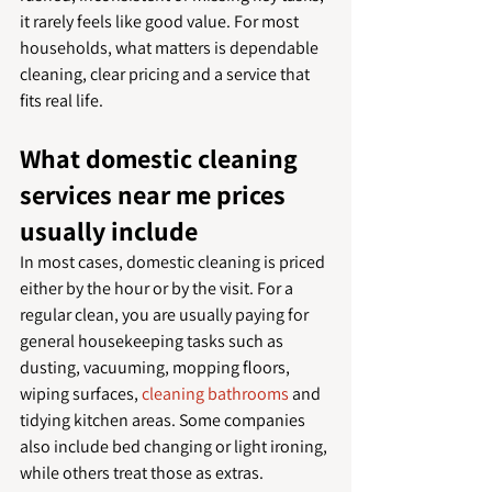
it rarely feels like good value. For most 
households, what matters is dependable 
cleaning, clear pricing and a service that 
fits real life.
What domestic cleaning 
services near me prices 
usually include
In most cases, domestic cleaning is priced 
either by the hour or by the visit. For a 
regular clean, you are usually paying for 
general housekeeping tasks such as 
dusting, vacuuming, mopping floors, 
wiping surfaces, 
cleaning bathrooms
 and 
tidying kitchen areas. Some companies 
also include bed changing or light ironing, 
while others treat those as extras.