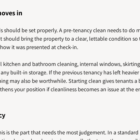
moves in
ds should be set properly. A pre-tenancy clean needs to do 
t should bring the property to a clear, lettable condition so 
 how it was presented at check-in.
l kitchen and bathroom cleaning, internal windows, skirting
any built-in storage. If the previous tenancy has left heavier
ing may also be worthwhile. Starting clean gives tenants a 
hens your position if cleanliness becomes an issue at the en
cy
is is the part that needs the most judgement. In a standard