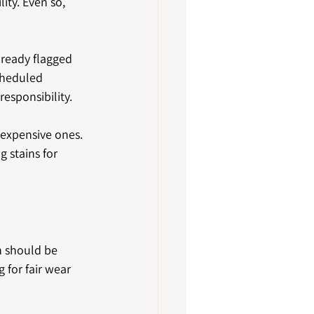
ity. Even so, 
lready flagged 
cheduled 
esponsibility.
 expensive ones. 
 stains for 
n should be 
 for fair wear 