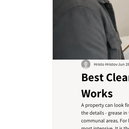
Hristo Hristov
Jun 2
Best Clea
Works
A property can look fin
the details - grease in
communal areas. For la
most intensive. It is 