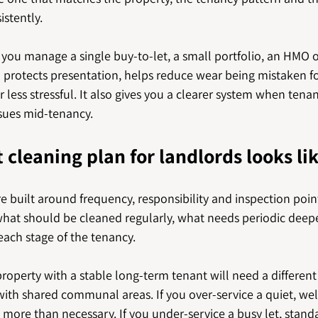
stently.
ou manage a single buy-to-let, a small portfolio, an HMO or 
 protects presentation, helps reduce wear being mistaken fo
less stressful. It also gives you a clearer system when tenan
ssues mid-tenancy.
 cleaning plan for landlords looks li
e built around frequency, responsibility and inspection points
hat should be cleaned regularly, what needs periodic deepe
each stage of the tenancy.
property with a stable long-term tenant will need a differen
with shared communal areas. If you over-service a quiet, we
ore than necessary. If you under-service a busy let, standa