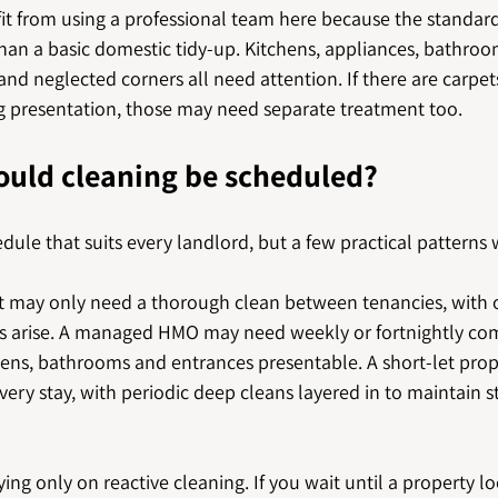
it from using a professional team here because the standard
an a basic domestic tidy-up. Kitchens, appliances, bathroom
s and neglected corners all need attention. If there are carpet
ing presentation, those may need separate treatment too.
ould cleaning be scheduled?
edule that suits every landlord, but a few practical patterns 
et may only need a thorough clean between tenancies, with 
sues arise. A managed HMO may need weekly or fortnightly c
hens, bathrooms and entrances presentable. A short-let prop
very stay, with periodic deep cleans layered in to maintain 
ying only on reactive cleaning. If you wait until a property l