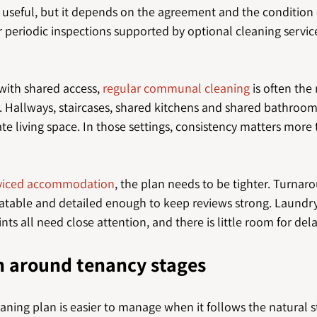
 useful, but it depends on the agreement and the condition 
periodic inspections supported by optional cleaning service
ith shared access, 
regular communal cleaning
 is often the
. Hallways, staircases, shared kitchens and shared bathroo
te living space. In those settings, consistency matters more
erviced accommodation
, the plan needs to be tighter. Turnar
table and detailed enough to keep reviews strong. Laundry
ts all need close attention, and there is little room for dela
n around tenancy stages
eaning plan is easier to manage when it follows the natural st