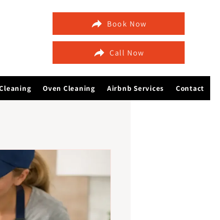
Book Now
Call Now
Cleaning
Oven Cleaning
Airbnb Services
Contact