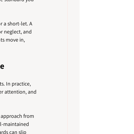
a short-let. A 
r neglect, and 
ts move in, 
ke
. In practice, 
r attention, and 
t approach from 
ll-maintained 
rds can slip 