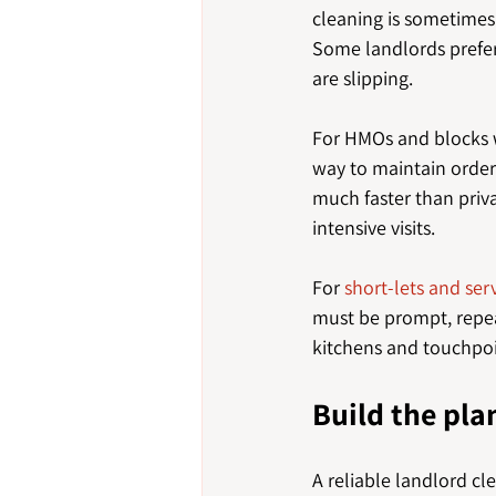
cleaning is sometimes
Some landlords prefer 
are slipping.
For HMOs and blocks w
way to maintain order
much faster than priva
intensive visits.
For 
short-lets and s
must be prompt, repea
kitchens and touchpoin
Build the pla
A reliable landlord cl