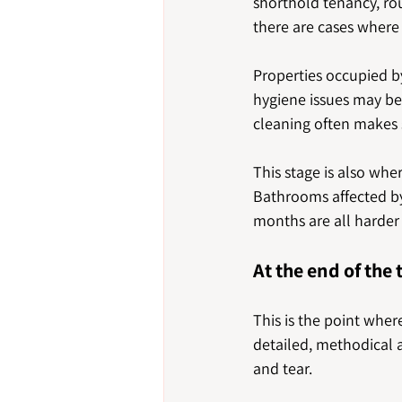
shorthold tenancy, rou
there are cases where
Properties occupied by
hygiene issues may be
cleaning often makes 
This stage is also wh
Bathrooms affected by 
months are all harder 
At the end of the
This is the point wher
detailed, methodical a
and tear.