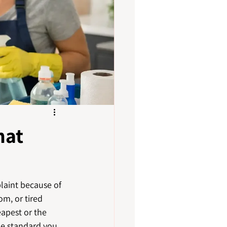
hat
plaint because of 
om, or tired 
apest or the 
he standard you 