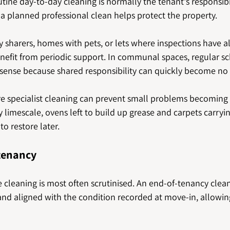
tine day-to-day cleaning is normally the tenant's responsibil
 a planned professional clean helps protect the property.
 sharers, homes with pets, or lets where inspections have a
nefit from periodic support. In communal spaces, regular s
sense because shared responsibility can quickly become no r
ere specialist cleaning can prevent small problems becoming
limescale, ovens left to build up grease and carpets carrying
to restore later.
 tenancy
e cleaning is most often scrutinised. An end-of-tenancy clea
nd aligned with the condition recorded at move-in, allowing