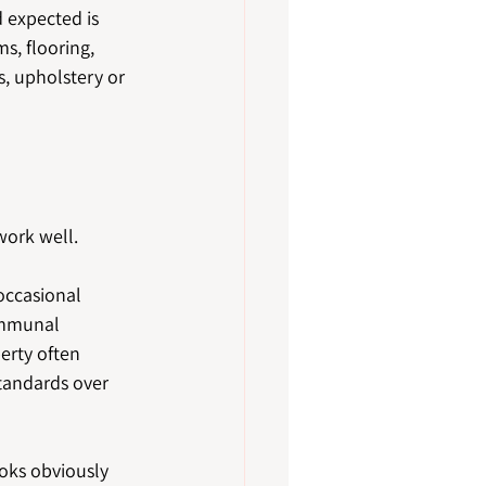
 expected is 
s, flooring, 
s, upholstery or 
work well.
occasional 
ommunal 
erty often 
standards over 
ooks obviously 