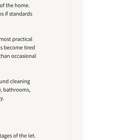
of the home. 
s if standards 
 most practical 
ms become tired 
 than occasional 
ound cleaning 
, bathrooms, 
y.
ages of the let.