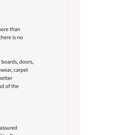
more than 
there is no 
 boards, doors, 
 wear, carpet 
better 
d of the 
 assured 