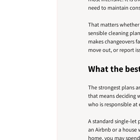
need to maintain consi
That matters whether y
sensible cleaning plan
makes changeovers far 
move out, or report i
What the best
The strongest plans ar
that means deciding w
who is responsible at 
A standard single-let 
an Airbnb or a house 
home, you may spend m