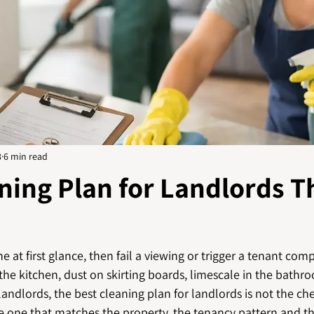
8
6 min read
ning Plan for Landlords T
e at first glance, then fail a viewing or trigger a tenant com
 the kitchen, dust on skirting boards, limescale in the bathro
ndlords, the best cleaning plan for landlords is not the che
the one that matches the property, the tenancy pattern and t