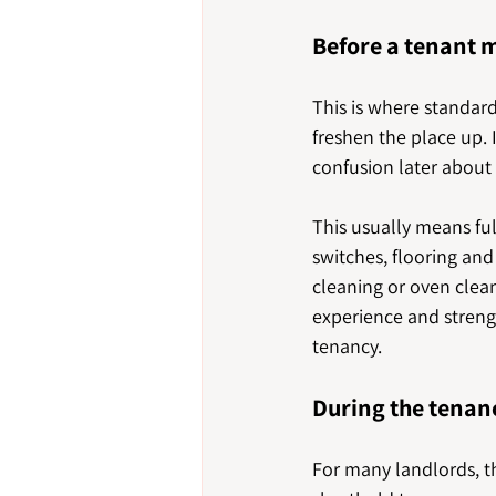
Before a tenant 
This is where standar
freshen the place up. I
confusion later about
This usually means ful
switches, flooring and 
cleaning or oven clean
experience and strengt
tenancy.
During the tenan
For many landlords, th