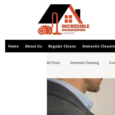
Home
About Us
Regular Cleans
Domestic Cleani
All Posts
Domestic Cleaning
Com