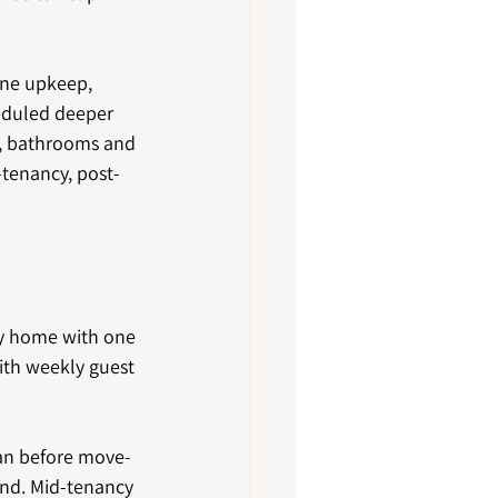
tine upkeep, 
heduled deeper 
s, bathrooms and 
-tenancy, post-
ly home with one 
ith weekly guest 
ean before move-
end. Mid-tenancy 