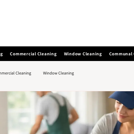
ng
Commercial Cleaning
Window Cleaning
Communal 
mercial Cleaning
Window Cleaning