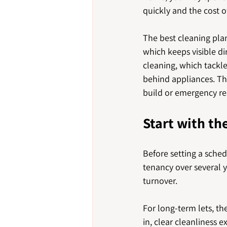
quickly and the cost of
The best cleaning plan
which keeps visible di
cleaning, which tackl
behind appliances. The
build or emergency res
Start with th
Before setting a sche
tenancy over several y
turnover.
For long-term lets, t
in, clear cleanliness 