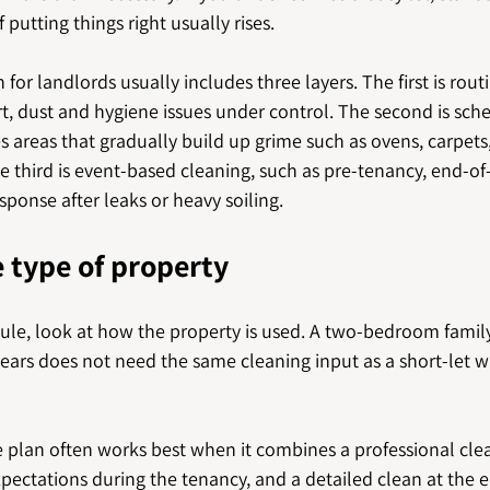
 putting things right usually rises.
 for landlords usually includes three layers. The first is rou
rt, dust and hygiene issues under control. The second is sc
es areas that gradually build up grime such as ovens, carpet
 third is event-based cleaning, such as pre-tenancy, end-of
ponse after leaks or heavy soiling.
e type of property
dule, look at how the property is used. A two-bedroom fami
ears does not need the same cleaning input as a short-let w
he plan often works best when it combines a professional cl
expectations during the tenancy, and a detailed clean at the 