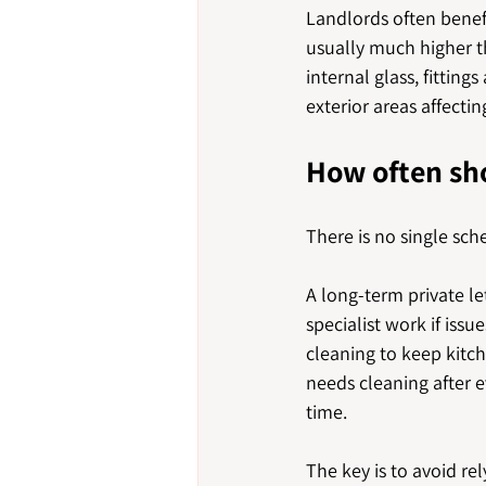
Landlords often benef
usually much higher th
internal glass, fitting
exterior areas affect
How often sh
There is no single sch
A long-term private l
specialist work if is
cleaning to keep kitc
needs cleaning after e
time.
The key is to avoid rel