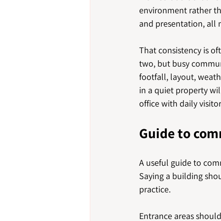
environment rather than
and presentation, all
That consistency is of
two, but busy commun
footfall, layout, weat
in a quiet property wi
office with daily visitor
Guide to com
A useful guide to comm
Saying a building shou
practice.
Entrance areas should