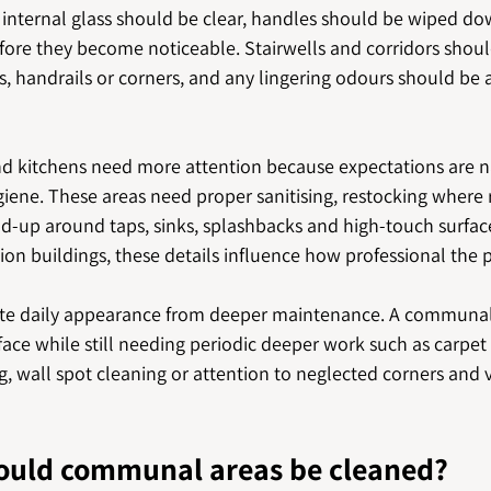
s, internal glass should be clear, handles should be wiped d
ore they become noticeable. Stairwells and corridors shoul
s, handrails or corners, and any lingering odours should be 
kitchens need more attention because expectations are na
giene. These areas need proper sanitising, restocking where 
ld-up around taps, sinks, splashbacks and high-touch surfaces
n buildings, these details influence how professional the p
rate daily appearance from deeper maintenance. A communal
ace while still needing periodic deeper work such as carpet 
, wall spot cleaning or attention to neglected corners and 
ould communal areas be cleaned?