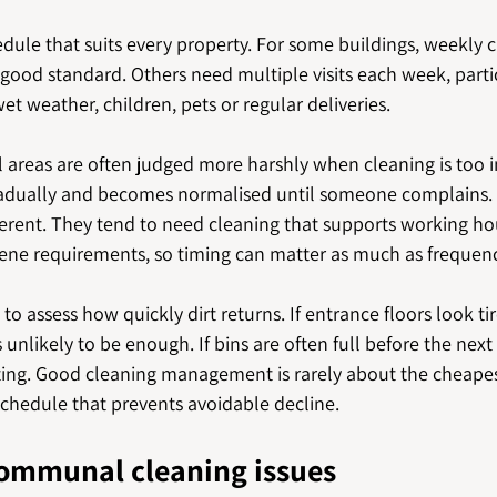
edule that suits every property. For some buildings, weekly c
good standard. Others need multiple visits each week, parti
 wet weather, children, pets or regular deliveries.
areas are often judged more harshly when cleaning is too i
gradually and becomes normalised until someone complains.
fferent. They tend to need cleaning that supports working hour
ene requirements, so timing can matter as much as frequenc
to assess how quickly dirt returns. If entrance floors look ti
 unlikely to be enough. If bins are often full before the next v
ing. Good cleaning management is rarely about the cheapes
 schedule that prevents avoidable decline.
communal cleaning issues