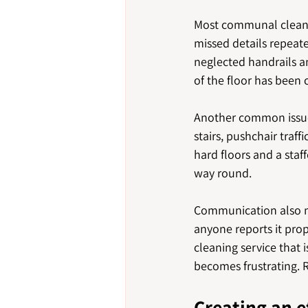
Most communal cleani
missed details repeate
neglected handrails a
of the floor has been 
Another common issue i
stairs, pushchair traf
hard floors and a staf
way round.
Communication also ma
anyone reports it prop
cleaning service that 
becomes frustrating. Re
Creating an e