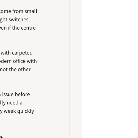
come from small 
ght switches, 
n if the centre 
 with carpeted 
dern office with 
 not the other 
issue before 
lly need a 
ry week quickly 
n