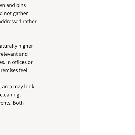
own and bins 
d not gather 
addressed rather 
turally higher 
relevant and 
. In offices or 
remises feel.
 area may look 
cleaning, 
vents. Both 