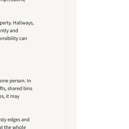
perty. Hallways, 
ntly and 
nsibility can 
one person. In 
fts, shared bins 
, it may 
usty edges and 
ut the whole 