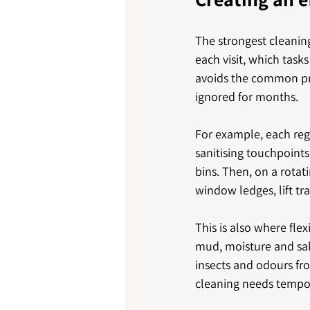
The strongest cleaning
each visit, which task
avoids the common pro
ignored for months.
For example, each reg
sanitising touchpoint
bins. Then, on a rotat
window ledges, lift tr
This is also where fle
mud, moisture and sal
insects and odours fr
cleaning needs tempor