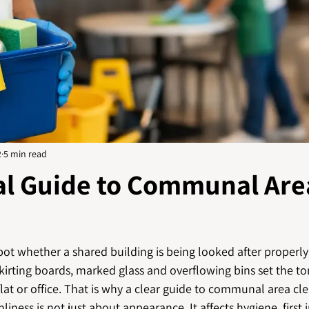
2
5 min read
cal Guide to Communal Are
ot whether a shared building is being looked after properly 
skirting boards, marked glass and overflowing bins set the to
lat or office. That is why a clear guide to communal area cl
liness is not just about appearance. It affects hygiene, first 