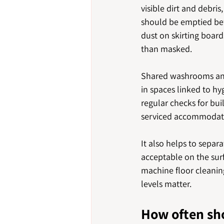
visible dirt and debri
should be emptied bef
dust on skirting board
than masked.
Shared washrooms and 
in spaces linked to hy
regular checks for bui
serviced accommodatio
It also helps to sepa
acceptable on the surf
machine floor cleaning
levels matter.
How often sh