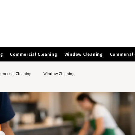
ng
Commercial Cleaning
Window Cleaning
Communal 
mercial Cleaning
Window Cleaning