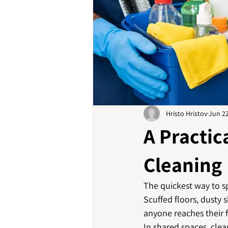
Hristo Hristov
Jun 2
A Practi
Cleaning
The quickest way to sp
Scuffed floors, dusty 
anyone reaches their f
In shared spaces, clean