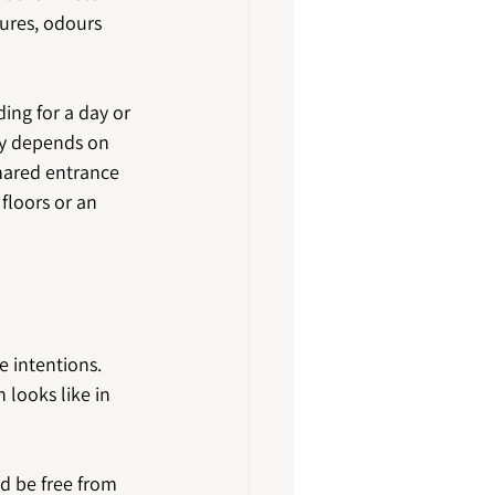
tures, odours 
ing for a day or 
cy depends on 
hared entrance 
floors or an 
 intentions. 
 looks like in 
d be free from 