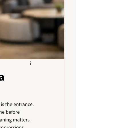
a
is the entrance. 
ne before 
eaning matters. 
impressions, 