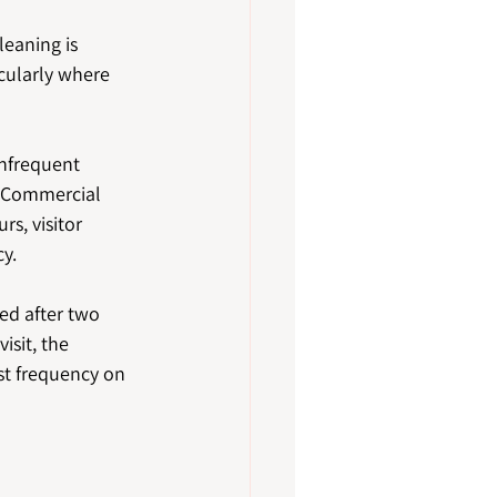
leaning is 
cularly where 
nfrequent 
 Commercial 
s, visitor 
y.
red after two 
isit, the 
t frequency on 