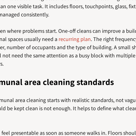
 one visible task. It includes floors, touchpoints, glass, fix
 managed consistently.
ten where problems start. One-off cleans can improve a build
al spaces usually need a 
recurring plan
. The right frequen
her, number of occupants and the type of building. A small s
ll not need the same attention as a busy block with multiple 
s.
munal area cleaning standards
unal area cleaning starts with realistic standards, not vague
ld be kept clean is not enough. It helps to define what clean
 feel presentable as soon as someone walks in. Floors shoul