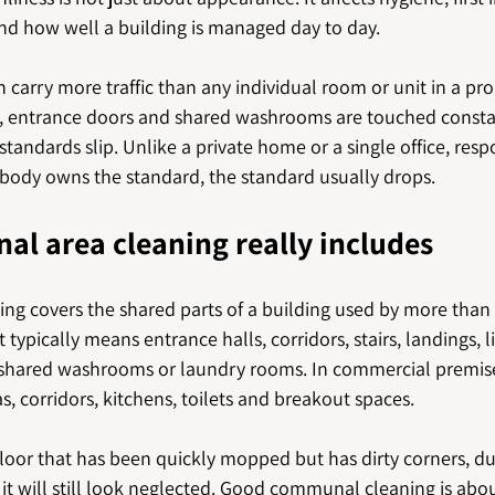
and how well a building is managed day to day.
arry more traffic than any individual room or unit in a pro
iors, entrance doors and shared washrooms are touched consta
tandards slip. Unlike a private home or a single office, respo
nobody owns the standard, the standard usually drops.
l area cleaning really includes
g covers the shared parts of a building used by more than 
t typically means entrance halls, corridors, stairs, landings, li
shared washrooms or laundry rooms. In commercial premises
s, corridors, kitchens, toilets and breakout spaces.
floor that has been quickly mopped but has dirty corners, d
t will still look neglected. Good communal cleaning is abo