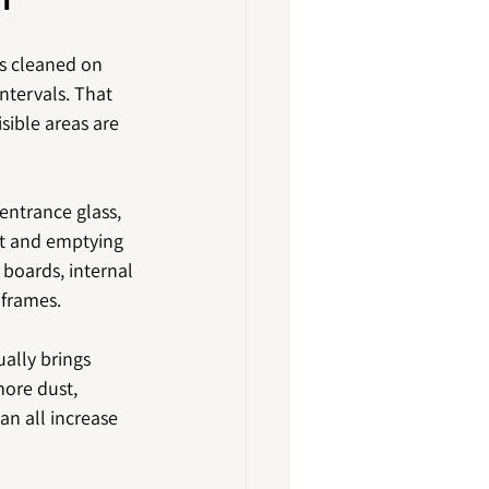
is cleaned on 
ntervals. That 
ible areas are 
entrance glass, 
ht and emptying 
 boards, internal 
 frames.
ually brings 
ore dust, 
n all increase 