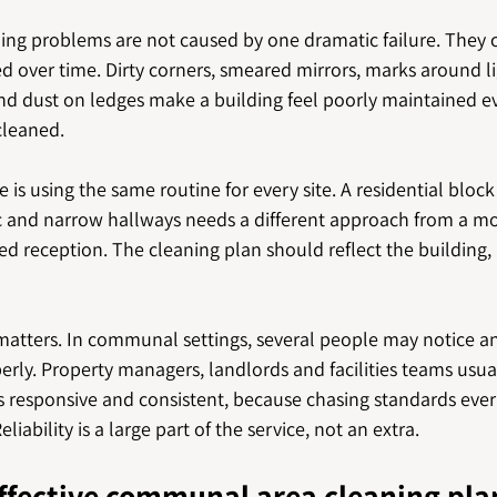
ng problems are not caused by one dramatic failure. They 
d over time. Dirty corners, smeared mirrors, marks around li
nd dust on ledges make a building feel poorly maintained eve
cleaned.
s using the same routine for every site. A residential block
fic and narrow hallways needs a different approach from a mo
fed reception. The cleaning plan should reflect the building,
tters. In communal settings, several people may notice an 
erly. Property managers, landlords and facilities teams usua
is responsive and consistent, because chasing standards eve
liability is a large part of the service, not an extra.
ffective communal area cleaning pla