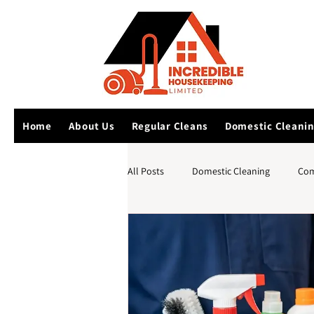
Home
About Us
Regular Cleans
Domestic Cleani
All Posts
Domestic Cleaning
Com