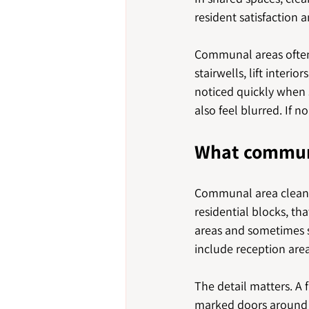
resident satisfaction 
Communal areas often c
stairwells, lift inter
noticed quickly when s
also feel blurred. If 
What communa
Communal area cleanin
residential blocks, tha
areas and sometimes 
include reception area
The detail matters. A 
marked doors around i