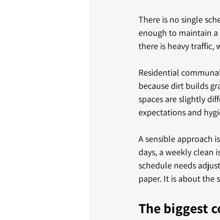
There is no single sch
enough to maintain a 
there is heavy traffic,
Residential communal 
because dirt builds 
spaces are slightly di
expectations and hygi
A sensible approach is 
days, a weekly clean is
schedule needs adjust
paper. It is about the
The biggest 