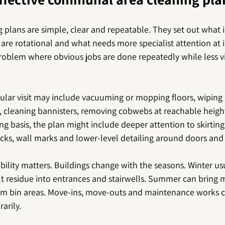
 plans are simple, clear and repeatable. They set out what 
s are rotational and what needs more specialist attention at i
blem where obvious jobs are done repeatedly while less vis
ular visit may include vacuuming or mopping floors, wiping 
s, cleaning bannisters, removing cobwebs at reachable heig
ing basis, the plan might include deeper attention to skirting
acks, wall marks and lower-level detailing around doors and
xibility matters. Buildings change with the seasons. Winter us
t residue into entrances and stairwells. Summer can bring m
om bin areas. Move-ins, move-outs and maintenance works ca
arily.