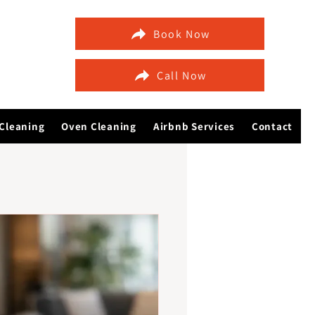
Book Now
Call Now
Cleaning
Oven Cleaning
Airbnb Services
Contact