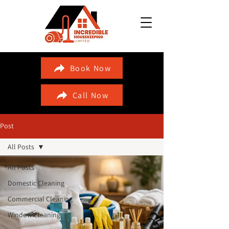
Book Now
Call Now
Post
All Posts
All Posts
Domestic Cleaning
Commercial Cleaning
Window Cleaning