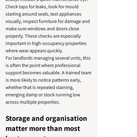
Check taps for leaks, look for mould 
starting around seals, test appliances 
visually, inspect furniture for damage and 
make sure windows and doors close 
properly. These checks are especially 
important in high-occupancy properties 
where wear appears quickly.
For landlords managing several units, this 
is often the point where professional 
support becomes valuable. A trained team 
is more likely to notice patterns early, 
whether that is repeated staining, 
emerging damp or stock running low 
across multiple properties.
Storage and organisation 
matter more than most 