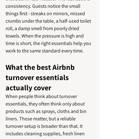
consistency. Guests notice the small 
things first - streaks on mirrors, missed 
crumbs under the table, a half-used toilet 
roll, a damp smell from poorly dried 
towels. When the pressure is high and 
time is short, the right essentials help you 
work to the same standard every time.
What the best Airbnb 
turnover essentials 
actually cover
When people think about turnover 
essentials, they often think only about 
products such as sprays, cloths and bin 
liners. Those matter, but a reliable 
turnover setup is broader than that. It 
includes cleaning supplies, fresh linen 