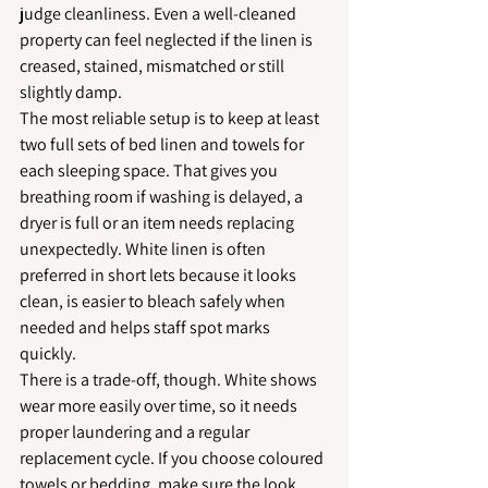
judge cleanliness. Even a well-cleaned 
property can feel neglected if the linen is 
creased, stained, mismatched or still 
slightly damp.
The most reliable setup is to keep at least 
two full sets of bed linen and towels for 
each sleeping space. That gives you 
breathing room if washing is delayed, a 
dryer is full or an item needs replacing 
unexpectedly. White linen is often 
preferred in short lets because it looks 
clean, is easier to bleach safely when 
needed and helps staff spot marks 
quickly.
There is a trade-off, though. White shows 
wear more easily over time, so it needs 
proper laundering and a regular 
replacement cycle. If you choose coloured 
towels or bedding, make sure the look 