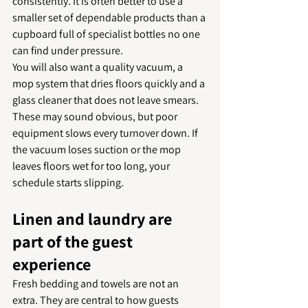
consistently. It is often better to use a 
smaller set of dependable products than a 
cupboard full of specialist bottles no one 
can find under pressure.
You will also want a quality vacuum, a 
mop system that dries floors quickly and a 
glass cleaner that does not leave smears. 
These may sound obvious, but poor 
equipment slows every turnover down. If 
the vacuum loses suction or the mop 
leaves floors wet for too long, your 
schedule starts slipping.
Linen and laundry are 
part of the guest 
experience
Fresh bedding and towels are not an 
extra. They are central to how guests 