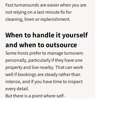
Fast turnarounds are easier when you are 
not relying on a last-minute fix for 
cleaning, linen or replenishment.
When to handle it yourself 
and when to outsource
Some hosts prefer to manage turnovers 
personally, particularly if they have one 
property and live nearby. That can work 
well if bookings are steady rather than 
intense, and if you have time to inspect 
every detail.
But there is a point where self-
management starts creating risk. Back-to-
back bookings, longer travel distances, 
multiple properties or limited laundry 
capacity can all affect consistency. At that 
stage, outsourcing is less about 