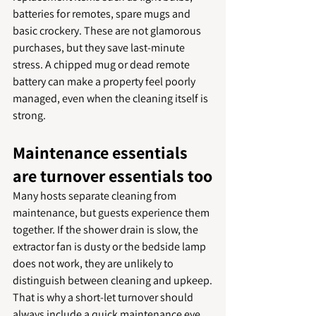
batteries for remotes, spare mugs and 
basic crockery. These are not glamorous 
purchases, but they save last-minute 
stress. A chipped mug or dead remote 
battery can make a property feel poorly 
managed, even when the cleaning itself is 
strong.
Maintenance essentials 
are turnover essentials too
Many hosts separate cleaning from 
maintenance, but guests experience them 
together. If the shower drain is slow, the 
extractor fan is dusty or the bedside lamp 
does not work, they are unlikely to 
distinguish between cleaning and upkeep.
That is why a short-let turnover should 
always include a quick maintenance eye. 