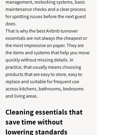
management, restocking systems, basic 
maintenance checks and a clear process 
for spotting issues before the next guest 
does.
That is why the best Airbnb turnover 
essentials are not always the cheapest or 
the most impressive on paper. They are 
the items and systems that help you move 
quickly without missing details. In 
practice, that usually means choosing 
products that are easy to store, easy to 
replace and suitable for frequent use 
across kitchens, bathrooms, bedrooms 
and living areas.
Cleaning essentials that 
save time without 
lowering standards