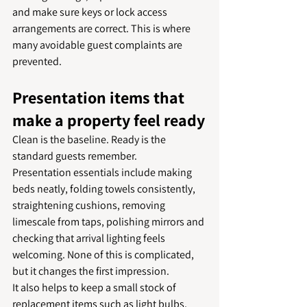
and make sure keys or lock access 
arrangements are correct. This is where 
many avoidable guest complaints are 
prevented.
Presentation items that 
make a property feel ready
Clean is the baseline. Ready is the 
standard guests remember.
Presentation essentials include making 
beds neatly, folding towels consistently, 
straightening cushions, removing 
limescale from taps, polishing mirrors and 
checking that arrival lighting feels 
welcoming. None of this is complicated, 
but it changes the first impression.
It also helps to keep a small stock of 
replacement items such as light bulbs, 