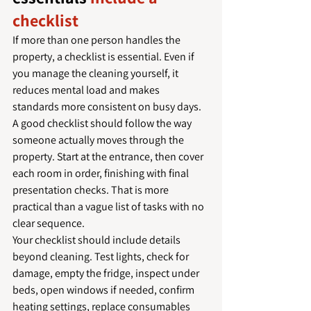
checklist
If more than one person handles the 
property, a checklist is essential. Even if 
you manage the cleaning yourself, it 
reduces mental load and makes 
standards more consistent on busy days.
A good checklist should follow the way 
someone actually moves through the 
property. Start at the entrance, then cover 
each room in order, finishing with final 
presentation checks. That is more 
practical than a vague list of tasks with no 
clear sequence.
Your checklist should include details 
beyond cleaning. Test lights, check for 
damage, empty the fridge, inspect under 
beds, open windows if needed, confirm 
heating settings, replace consumables 