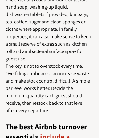
hand soap, washing-up liquid, 
dishwasher tablets if provided, bin bags, 
tea, coffee, sugar and clean sponges or 
cloths where appropriate. In family 
properties, it can also make sense to keep 
a small reserve of extras such as kitchen 
roll and antibacterial surface spray for 
guest use.
The key is not to overstock every time. 
Overfilling cupboards can increase waste 
and make stock control difficult. A simple 
par level works better. Decide the 
minimum quantity each guest should 
receive, then restock back to that level 
after every departure.
The best Airbnb turnover 
essentials 
include a 