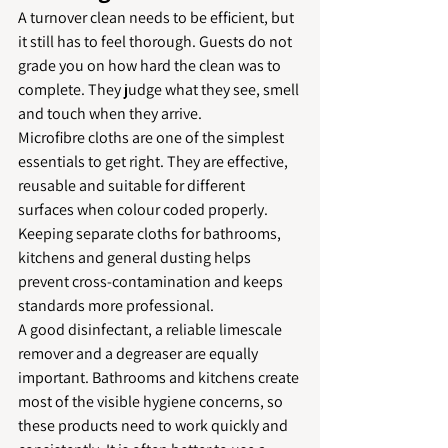
A turnover clean needs to be efficient, but 
it still has to feel thorough. Guests do not 
grade you on how hard the clean was to 
complete. They judge what they see, smell 
and touch when they arrive.
Microfibre cloths are one of the simplest 
essentials to get right. They are effective, 
reusable and suitable for different 
surfaces when colour coded properly. 
Keeping separate cloths for bathrooms, 
kitchens and general dusting helps 
prevent cross-contamination and keeps 
standards more professional.
A good disinfectant, a reliable limescale 
remover and a degreaser are equally 
important. Bathrooms and kitchens create 
most of the visible hygiene concerns, so 
these products need to work quickly and 