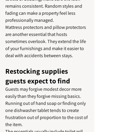
remains consistent. Random styles and 
fading can make a property feel less 
professionally managed.
Mattress protectors and pillow protectors 
are another essential that hosts 
sometimes overlook. They extend the life 
of your furnishings and make it easier to 
deal with accidents between stays.
Restocking supplies 
guests expect to find
Guests may forgive modest decor more 
easily than they forgive missing basics. 
Running out of hand soap or finding only 
one dishwasher tablet tends to create 
frustration out of proportion to the cost of 
the item.
The essentials usually include toilet roll, 