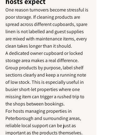
hosts expect
One reason turnovers become stressful is 
poor storage. If cleaning products are 
spread across different cupboards, spare 
linen is not labelled and guest supplies 
are mixed with maintenance items, every 
clean takes longer than it should.
A dedicated owner cupboard or locked 
storage area makes a real difference. 
Group products by purpose, label shelf 
sections clearly and keep a running note 
of low stock. This is especially useful in 
busier short-let properties where one 
missing item can trigger a rushed trip to 
the shops between bookings.
For hosts managing properties in 
Peterborough and surrounding areas, 
reliable local support can be just as 
important as the products themselves. 