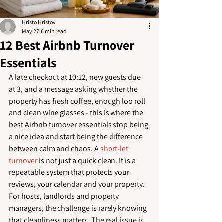
Hristo Hristov
May 27
6 min read
12 Best Airbnb Turnover
Essentials
A late checkout at 10:12, new guests due 
at 3, and a message asking whether the 
property has fresh coffee, enough loo roll 
and clean wine glasses - this is where the 
best Airbnb turnover essentials stop being 
a nice idea and start being the difference 
between calm and chaos. A 
short-let 
turnover
 is not just a quick clean. It is a 
repeatable system that protects your 
reviews, your calendar and your property.
For hosts, landlords and property 
managers, the challenge is rarely knowing 
that cleanliness matters. The real issue is 