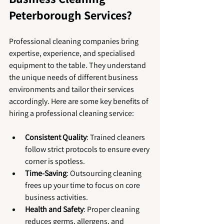
Peterborough Services?
Professional cleaning companies bring 
expertise, experience, and specialised 
equipment to the table. They understand 
the unique needs of different business 
environments and tailor their services 
accordingly. Here are some key benefits of 
hiring a professional cleaning service:
Consistent Quality
: Trained cleaners 
follow strict protocols to ensure every 
corner is spotless.
Time-Saving
: Outsourcing cleaning 
frees up your time to focus on core 
business activities.
Health and Safety
: Proper cleaning 
reduces germs, allergens, and 