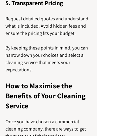
5. Transparent Pricing
Request detailed quotes and understand 
what is included. Avoid hidden fees and 
ensure the pricing fits your budget.
By keeping these points in mind, you can 
narrow down your choices and select a 
cleaning service that meets your 
expectations.
How to Maximise the 
Benefits of Your Cleaning 
Service
Once you have chosen a commercial 
cleaning company, there are ways to get 