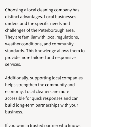
Choosing a local cleaning company has 
distinct advantages. Local businesses 
understand the specific needs and 
challenges of the Peterborough area. 
They are familiar with local regulations, 
weather conditions, and community 
standards. This knowledge allows them to 
provide more tailored and responsive 
services.
Additionally, supporting local companies 
helps strengthen the community and 
economy. Local cleaners are more 
accessible for quick responses and can 
build long-term partnerships with your 
business.
If you want a trusted partner who knows 