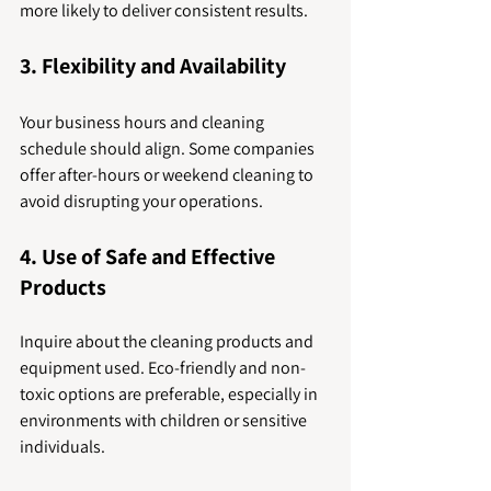
more likely to deliver consistent results.
3. Flexibility and Availability
Your business hours and cleaning 
schedule should align. Some companies 
offer after-hours or weekend cleaning to 
avoid disrupting your operations.
4. Use of Safe and Effective 
Products
Inquire about the cleaning products and 
equipment used. Eco-friendly and non-
toxic options are preferable, especially in 
environments with children or sensitive 
individuals.