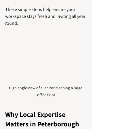
These simple steps help ensure your 
workspace stays fresh and inviting all year 
round.
High angle view of a janitor cleaning a large 
office floor
Why Local Expertise 
Matters in Peterborough