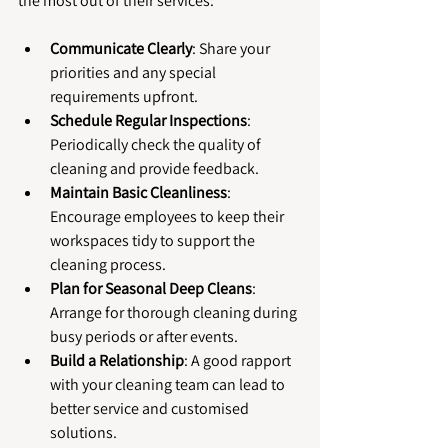
the most out of their services:
Communicate Clearly
: Share your 
priorities and any special 
requirements upfront.
Schedule Regular Inspections
: 
Periodically check the quality of 
cleaning and provide feedback.
Maintain Basic Cleanliness
: 
Encourage employees to keep their 
workspaces tidy to support the 
cleaning process.
Plan for Seasonal Deep Cleans
: 
Arrange for thorough cleaning during 
busy periods or after events.
Build a Relationship
: A good rapport 
with your cleaning team can lead to 
better service and customised 
solutions.