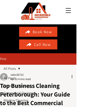
Book Now
Call Now
Post
All Posts
sales36722
All Posts
Apr 11
4 min read
Top Business Cleaning
Domestic Cleaning
Peterborough: Your Guide
Commercial Cleaning
Window Cleaning
to the Best Commercial