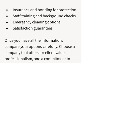
Insurance and bonding for protection
Staff training and background checks
Emergency cleaning options
Satisfaction guarantees
Once you have all the information, 
compare your options carefully. Choose a 
company that offers excellent value, 
professionalism, and a commitment to 
quality.
For those interested, you can explore 
more about 
commercial cleaning 
peterborough
 services to find trusted 
providers in the area.
Keeping Your Business 