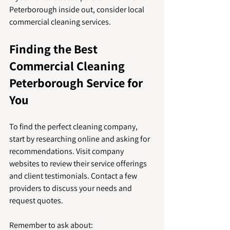
Peterborough inside out, consider local 
commercial cleaning services.
Finding the Best 
Commercial Cleaning 
Peterborough Service for 
You
To find the perfect cleaning company, 
start by researching online and asking for 
recommendations. Visit company 
websites to review their service offerings 
and client testimonials. Contact a few 
providers to discuss your needs and 
request quotes.
Remember to ask about: