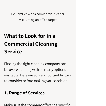
Eye-level view of a commercial cleaner 
vacuuming an office carpet
What to Look for in a 
Commercial Cleaning 
Service
Finding the right cleaning company can 
be overwhelming with so many options 
available. Here are some important factors 
to consider before making your decision:
1. Range of Services
Make sure the company offers the specific 