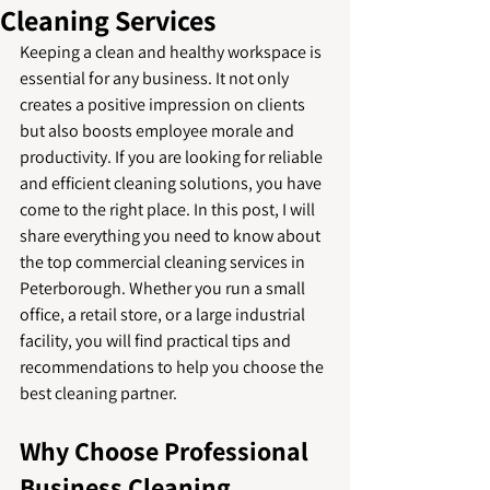
Cleaning Services
Keeping a clean and healthy workspace is 
essential for any business. It not only 
creates a positive impression on clients 
but also boosts employee morale and 
productivity. If you are looking for reliable 
and efficient cleaning solutions, you have 
come to the right place. In this post, I will 
share everything you need to know about 
the top commercial cleaning services in 
Peterborough. Whether you run a small 
office, a retail store, or a large industrial 
facility, you will find practical tips and 
recommendations to help you choose the 
best cleaning partner.
Why Choose Professional 
Business Cleaning 