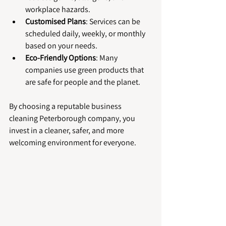
workplace hazards.
Customised Plans
: Services can be 
scheduled daily, weekly, or monthly 
based on your needs.
Eco-Friendly Options
: Many 
companies use green products that 
are safe for people and the planet.
By choosing a reputable business 
cleaning Peterborough company, you 
invest in a cleaner, safer, and more 
welcoming environment for everyone.