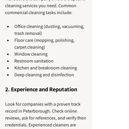
cleaning services you need. Common 
commercial cleaning tasks include:
Office cleaning (dusting, vacuuming, 
trash removal)
Floor care (mopping, polishing, 
carpet cleaning)
Window cleaning
Restroom sanitation
Kitchen and breakroom cleaning
Deep cleaning and disinfection
2. Experience and Reputation
Look for companies with a proven track 
record in Peterborough. Check online 
reviews, ask for references, and verify their 
credentials. Experienced cleaners are 