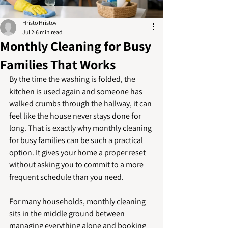
Hristo Hristov
Jul 2
6 min read
Monthly Cleaning for Busy
Families That Works
By the time the washing is folded, the 
kitchen is used again and someone has 
walked crumbs through the hallway, it can 
feel like the house never stays done for 
long. That is exactly why monthly cleaning 
for busy families can be such a practical 
option. It gives your home a proper reset 
without asking you to commit to a more 
frequent schedule than you need.
For many households, monthly cleaning 
sits in the middle ground between 
managing everything alone and booking 