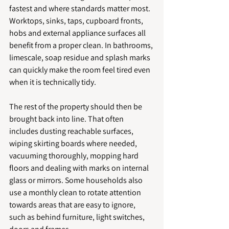
fastest and where standards matter most. 
Worktops, sinks, taps, cupboard fronts, 
hobs and external appliance surfaces all 
benefit from a proper clean. In bathrooms, 
limescale, soap residue and splash marks 
can quickly make the room feel tired even 
when it is technically tidy.
The rest of the property should then be 
brought back into line. That often 
includes dusting reachable surfaces, 
wiping skirting boards where needed, 
vacuuming thoroughly, mopping hard 
floors and dealing with marks on internal 
glass or mirrors. Some households also 
use a monthly clean to rotate attention 
towards areas that are easy to ignore, 
such as behind furniture, light switches, 