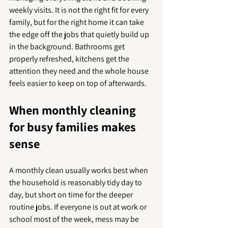
weekly visits. It is not the right fit for every 
family, but for the right home it can take 
the edge off the jobs that quietly build up 
in the background. Bathrooms get 
properly refreshed, kitchens get the 
attention they need and the whole house 
feels easier to keep on top of afterwards.
When monthly cleaning 
for busy families makes 
sense
A monthly clean usually works best when 
the household is reasonably tidy day to 
day, but short on time for the deeper 
routine jobs. If everyone is out at work or 
school most of the week, mess may be 