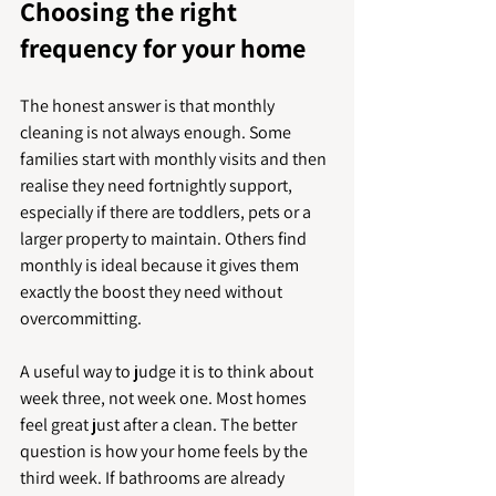
Choosing the right 
frequency for your home
The honest answer is that monthly 
cleaning is not always enough. Some 
families start with monthly visits and then 
realise they need fortnightly support, 
especially if there are toddlers, pets or a 
larger property to maintain. Others find 
monthly is ideal because it gives them 
exactly the boost they need without 
overcommitting.
A useful way to judge it is to think about 
week three, not week one. Most homes 
feel great just after a clean. The better 
question is how your home feels by the 
third week. If bathrooms are already 