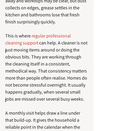
away and worktops may be clear, but dust 
collects on edges, grease settles in the 
kitchen and bathrooms lose that fresh 
finish surprisingly quickly.
This is where 
regular professional 
cleaning support
 can help. A cleaner is not 
just moving items around or doing the 
obvious bits. They are working through 
the cleaning itself in a consistent, 
methodical way. That consistency matters 
more than people often realise. Homes do 
not become stressful overnight. It usually 
happens gradually, when several small 
jobs are missed over several busy weeks.
A monthly visit helps draw a line under 
that build-up. It gives the household a 
reliable point in the calendar when the 