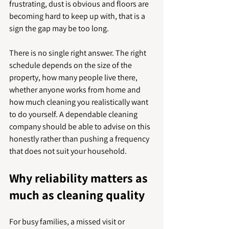
frustrating, dust is obvious and floors are 
becoming hard to keep up with, that is a 
sign the gap may be too long.
There is no single right answer. The right 
schedule depends on the size of the 
property, how many people live there, 
whether anyone works from home and 
how much cleaning you realistically want 
to do yourself. A dependable cleaning 
company should be able to advise on this 
honestly rather than pushing a frequency 
that does not suit your household.
Why reliability matters as 
much as cleaning quality
For busy families, a missed visit or 