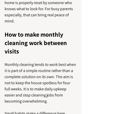
home is properly reset by someone who 
knows what to look for. For busy parents 
especially, that can bring real peace of 
mind.
How to make monthly 
cleaning work between 
visits
Monthly cleaning tends to work best when 
it is part of a simple routine rather than a 
complete solution on its own. The aim is 
not to keep the house spotless for four 
full weeks. It is to make daily upkeep 
easier and stop cleaning jobs from 
becoming overwhelming.
Small habits make a difference here. 