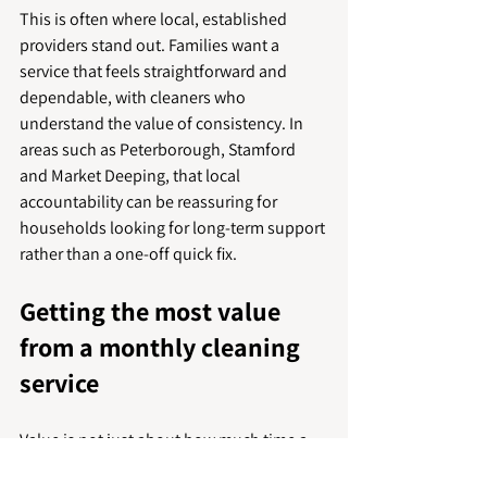
This is often where local, established 
providers stand out. Families want a 
service that feels straightforward and 
dependable, with cleaners who 
understand the value of consistency. In 
areas such as Peterborough, Stamford 
and Market Deeping, that local 
accountability can be reassuring for 
households looking for long-term support 
rather than a one-off quick fix.
Getting the most value 
from a monthly cleaning 
service
Value is not just about how much time a 
cleaner spends in the house. It is about 