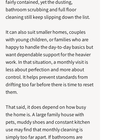
fairly contained, yet the dusting, 
bathroom scrubbing and full floor 
cleaning still keep slipping down the list.
It can also suit smaller homes, couples 
with young children, or families who are 
happy to handle the day-to-day basics but 
want dependable support for the heavier 
work. In that situation, a monthly visit is 
less about perfection and more about 
control. It helps prevent standards from 
drifting too far before there is time to reset 
them.
That said, it does depend on how busy 
the home is. A large family house with 
pets, muddy shoes and constant kitchen 
use may find that monthly cleaning is 
simply too far apart. If bathrooms are 