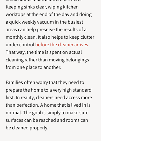
Keeping sinks clear, wiping kitchen 
worktops at the end of the day and doing 
a quick weekly vacuum in the busiest 
areas can help preserve the results of a 
monthly clean. It also helps to keep clutter 
under control 
before the cleaner arrives
. 
That way, the time is spent on actual 
cleaning rather than moving belongings 
from one place to another.
Families often worry that they need to 
prepare the home to a very high standard 
first. In reality, cleaners need access more 
than perfection. A home that is lived in is 
normal. The goal is simply to make sure 
surfaces can be reached and rooms can 
be cleaned properly.