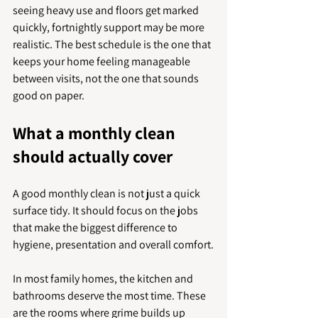
seeing heavy use and floors get marked 
quickly, fortnightly support may be more 
realistic. The best schedule is the one that 
keeps your home feeling manageable 
between visits, not the one that sounds 
good on paper.
What a monthly clean 
should actually cover
A good monthly clean is not just a quick 
surface tidy. It should focus on the jobs 
that make the biggest difference to 
hygiene, presentation and overall comfort.
In most family homes, the kitchen and 
bathrooms deserve the most time. These 
are the rooms where grime builds up 