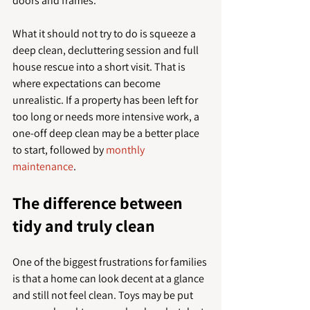
doors and frames.
What it should not try to do is squeeze a 
deep clean, decluttering session and full 
house rescue into a short visit. That is 
where expectations can become 
unrealistic. If a property has been left for 
too long or needs more intensive work, a 
one-off deep clean may be a better place 
to start, followed by 
monthly 
maintenance
.
The difference between 
tidy and truly clean
One of the biggest frustrations for families 
is that a home can look decent at a glance 
and still not feel clean. Toys may be put 