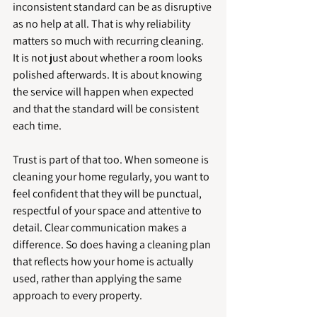
inconsistent standard can be as disruptive 
as no help at all. That is why reliability 
matters so much with recurring cleaning. 
It is not just about whether a room looks 
polished afterwards. It is about knowing 
the service will happen when expected 
and that the standard will be consistent 
each time.
Trust is part of that too. When someone is 
cleaning your home regularly, you want to 
feel confident that they will be punctual, 
respectful of your space and attentive to 
detail. Clear communication makes a 
difference. So does having a cleaning plan 
that reflects how your home is actually 
used, rather than applying the same 
approach to every property.