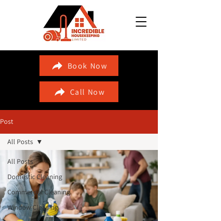
Book Now
Call Now
Post
All Posts
All Posts
Domestic Cleaning
Commercial Cleaning
Window Cleaning