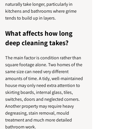
naturally take longer, particularly in 
kitchens and bathrooms where grime 
tends to build up in layers.
What affects how long 
deep cleaning takes?
The main factor is condition rather than 
square footage alone. Two homes of the 
same size can need very different 
amounts of time. A tidy, well-maintained 
house may only need extra attention to 
skirting boards, internal glass, tiles, 
switches, doors and neglected corners. 
Another property may require heavy 
degreasing, stain removal, mould 
treatment and much more detailed 
bathroom work.