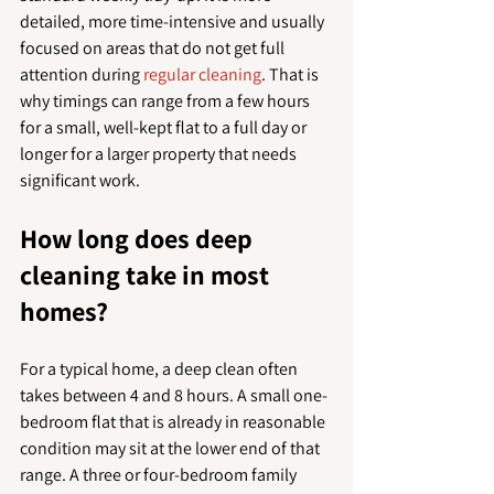
detailed, more time-intensive and usually 
focused on areas that do not get full 
attention during 
regular cleaning
. That is 
why timings can range from a few hours 
for a small, well-kept flat to a full day or 
longer for a larger property that needs 
significant work.
How long does deep 
cleaning take in most 
homes?
For a typical home, a deep clean often 
takes between 4 and 8 hours. A small one-
bedroom flat that is already in reasonable 
condition may sit at the lower end of that 
range. A three or four-bedroom family 