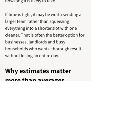
how long it is likely to take.
If time is tight, it may be worth sending a 
larger team rather than squeezing 
everything into a shorter slot with one 
cleaner. That is often the better option for 
businesses, landlords and busy 
households who want a thorough result 
without losing an entire day.
Why estimates matter 
more than averages
Online averages are useful for setting 
expectations, but they should not be 
treated as fixed rules. Deep cleaning is 
one of those services where small details 
have a big effect on timing. Stairs, pets, 