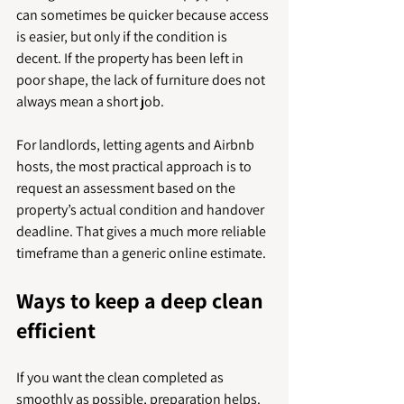
can sometimes be quicker because access 
is easier, but only if the condition is 
decent. If the property has been left in 
poor shape, the lack of furniture does not 
always mean a short job.
For landlords, letting agents and Airbnb 
hosts, the most practical approach is to 
request an assessment based on the 
property’s actual condition and handover 
deadline. That gives a much more reliable 
timeframe than a generic online estimate.
Ways to keep a deep clean 
efficient
If you want the clean completed as 
smoothly as possible, preparation helps. 