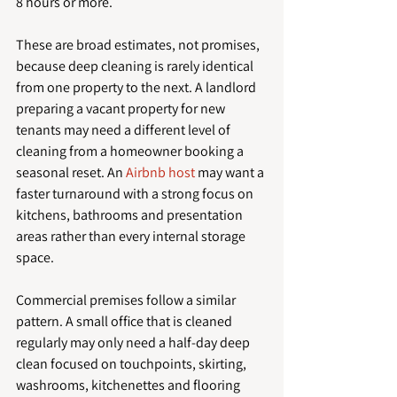
8 hours or more.
These are broad estimates, not promises, 
because deep cleaning is rarely identical 
from one property to the next. A landlord 
preparing a vacant property for new 
tenants may need a different level of 
cleaning from a homeowner booking a 
seasonal reset. An 
Airbnb host
 may want a 
faster turnaround with a strong focus on 
kitchens, bathrooms and presentation 
areas rather than every internal storage 
space.
Commercial premises follow a similar 
pattern. A small office that is cleaned 
regularly may only need a half-day deep 
clean focused on touchpoints, skirting, 
washrooms, kitchenettes and flooring 