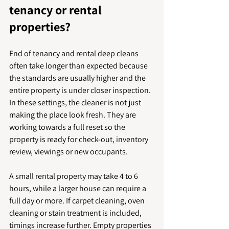
tenancy or rental 
properties?
End of tenancy and rental deep cleans 
often take longer than expected because 
the standards are usually higher and the 
entire property is under closer inspection. 
In these settings, the cleaner is not just 
making the place look fresh. They are 
working towards a full reset so the 
property is ready for check-out, inventory 
review, viewings or new occupants.
A small rental property may take 4 to 6 
hours, while a larger house can require a 
full day or more. If carpet cleaning, oven 
cleaning or stain treatment is included, 
timings increase further. Empty properties 