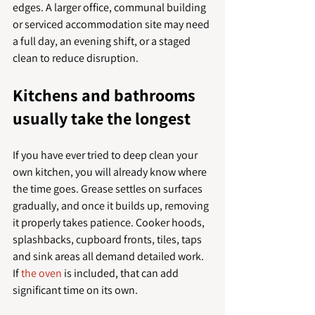
edges. A larger office, communal building 
or serviced accommodation site may need 
a full day, an evening shift, or a staged 
clean to reduce disruption.
Kitchens and bathrooms 
usually take the longest
If you have ever tried to deep clean your 
own kitchen, you will already know where 
the time goes. Grease settles on surfaces 
gradually, and once it builds up, removing 
it properly takes patience. Cooker hoods, 
splashbacks, cupboard fronts, tiles, taps 
and sink areas all demand detailed work. 
If 
the oven
 is included, that can add 
significant time on its own.