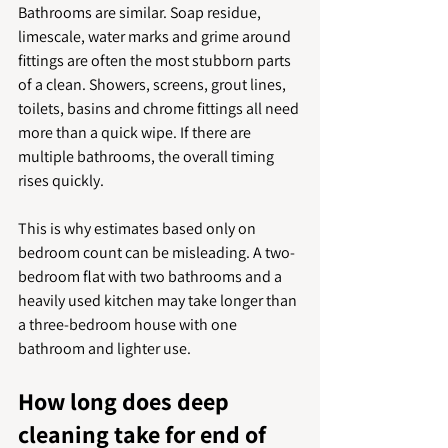
Bathrooms are similar. Soap residue, 
limescale, water marks and grime around 
fittings are often the most stubborn parts 
of a clean. Showers, screens, grout lines, 
toilets, basins and chrome fittings all need 
more than a quick wipe. If there are 
multiple bathrooms, the overall timing 
rises quickly.
This is why estimates based only on 
bedroom count can be misleading. A two-
bedroom flat with two bathrooms and a 
heavily used kitchen may take longer than 
a three-bedroom house with one 
bathroom and lighter use.
How long does deep 
cleaning take for end of 