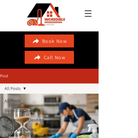
Book Now
Call Now
Post
All Posts
All Posts
Domestic Cleaning
Commercial Cleaning
Window Cleaning