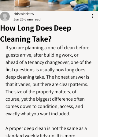
Hristo Hristov
Jun 26
6 min read
How Long Does Deep
Cleaning Take?
If you are planning a one-off clean before 
guests arrive, after building work, or 
ahead of a tenancy changeover, one of the 
first questions is usually how long does 
deep cleaning take. The honest answer is 
that it varies, but there are clear patterns. 
The size of the property matters, of 
course, yet the biggest difference often 
comes down to condition, access, and 
exactly what you want included.
A proper deep clean is not the same as a 
standard weekly tidy-up. It is more 