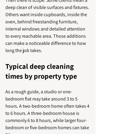
Then there is scope. Some clients mean a 
deep clean of visible surfaces and fixtures. 
Others want inside cupboards, inside the 
oven, behind freestanding furniture, 
internal windows and detailed attention 
to every reachable area. Those additions 
can make a noticeable difference to how 
long the job takes.
Typical deep cleaning 
times by property type
As a rough guide, a studio or one-
bedroom flat may take around 3 to 5 
hours. A two-bedroom home often takes 4 
to 6 hours. A three-bedroom house is 
commonly 6 to 8 hours, while larger four-
bedroom or five-bedroom homes can take 