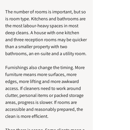
The number of rooms is important, but so 
is room type. Kitchens and bathrooms are 
the most labour-heavy spaces in most 
deep cleans. A house with one kitchen 
and three reception rooms may be quicker 
than a smaller property with two 
bathrooms, an en-suite and a utility room.
Furnishings also change the timing. More 
furniture means more surfaces, more 
edges, more lifting and more awkward 
access. If cleaners need to work around 
clutter, personal items or packed storage 
areas, progress is slower. If rooms are 
accessible and reasonably prepared, the 
clean is more efficient.