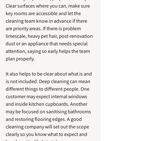
Clear surfaces where you can, make sure 
key rooms are accessible and let the 
cleaning team know in advance if there 
are priority areas. If there is problem 
limescale, heavy pet hair, post-renovation 
dust or an appliance that needs special 
attention, saying so early helps the team 
plan properly.
It also helps to be clear about what is and 
is not included. Deep cleaning can mean 
different things to different people. One 
customer may expect internal windows 
and inside kitchen cupboards. Another 
may be focused on sanitising bathrooms 
and restoring flooring edges. A good 
cleaning company will set out the scope 
clearly so you know what to expect and 