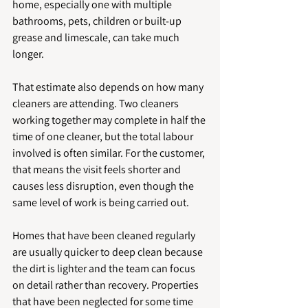
home, especially one with multiple 
bathrooms, pets, children or built-up 
grease and limescale, can take much 
longer.
That estimate also depends on how many 
cleaners are attending. Two cleaners 
working together may complete in half the 
time of one cleaner, but the total labour 
involved is often similar. For the customer, 
that means the visit feels shorter and 
causes less disruption, even though the 
same level of work is being carried out.
Homes that have been cleaned regularly 
are usually quicker to deep clean because 
the dirt is lighter and the team can focus 
on detail rather than recovery. Properties 
that have been neglected for some time 