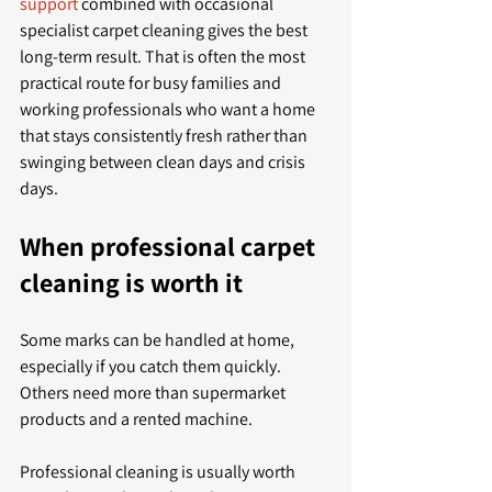
support
 combined with occasional 
specialist carpet cleaning gives the best 
long-term result. That is often the most 
practical route for busy families and 
working professionals who want a home 
that stays consistently fresh rather than 
swinging between clean days and crisis 
days.
When professional carpet 
cleaning is worth it
Some marks can be handled at home, 
especially if you catch them quickly. 
Others need more than supermarket 
products and a rented machine.
Professional cleaning is usually worth 