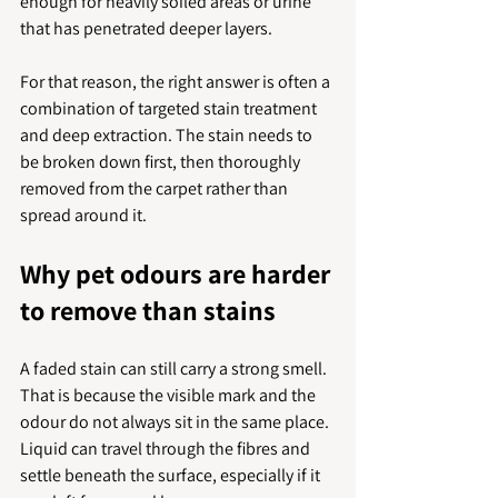
enough for heavily soiled areas or urine 
that has penetrated deeper layers.
For that reason, the right answer is often a 
combination of targeted stain treatment 
and deep extraction. The stain needs to 
be broken down first, then thoroughly 
removed from the carpet rather than 
spread around it.
Why pet odours are harder 
to remove than stains
A faded stain can still carry a strong smell. 
That is because the visible mark and the 
odour do not always sit in the same place. 
Liquid can travel through the fibres and 
settle beneath the surface, especially if it 