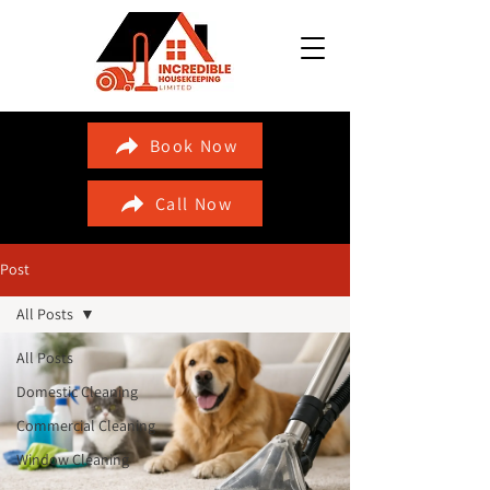
Book Now
Call Now
Post
All Posts
All Posts
Domestic Cleaning
Commercial Cleaning
Window Cleaning