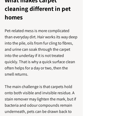
What makes carpet 
cleaning different in pet 
homes
Pet-related mess is more complicated 
than everyday dirt. Hair works its way deep 
into the pile, oils from fur cling to fibres, 
and urine can soak through the carpet 
into the underlay if it is not treated 
quickly. That is why a quick surface clean 
often helps for a day or two, then the 
smell returns.
The main challenge is that carpets hold 
onto both visible and invisible residue. A 
stain remover may lighten the mark, but if 
bacteria and odour compounds remain 
underneath, pets can be drawn back to 