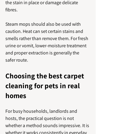
the stain in place or damage delicate 
fibres.
Steam mops should also be used with 
caution. Heat can set certain stains and 
smells rather than remove them. For fresh 
urine or vomit, lower-moisture treatment 
and proper extraction is generally the 
safer route.
Choosing the best carpet 
cleaning for pets in real 
homes
For busy households, landlords and 
hosts, the practical question is not 
whether a method sounds impressive. It is 
whether it works consistently in everyday 