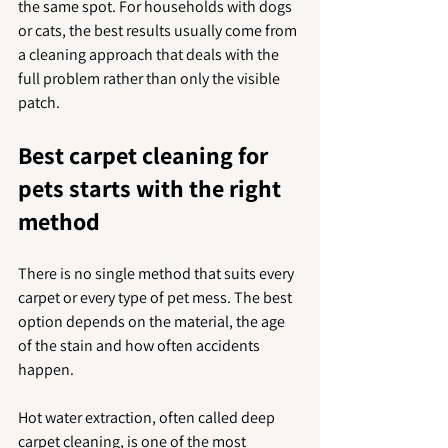
the same spot. For households with dogs 
or cats, the best results usually come from 
a cleaning approach that deals with the 
full problem rather than only the visible 
patch.
Best carpet cleaning for 
pets starts with the right 
method
There is no single method that suits every 
carpet or every type of pet mess. The best 
option depends on the material, the age 
of the stain and how often accidents 
happen.
Hot water extraction, often called deep 
carpet cleaning, is one of the most 