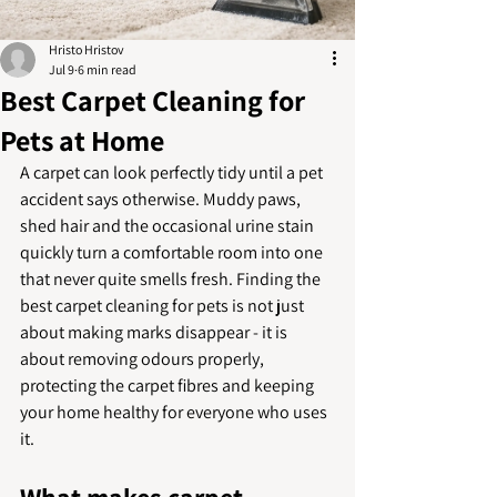
Hristo Hristov
Jul 9
6 min read
Best Carpet Cleaning for
Pets at Home
A carpet can look perfectly tidy until a pet 
accident says otherwise. Muddy paws, 
shed hair and the occasional urine stain 
quickly turn a comfortable room into one 
that never quite smells fresh. Finding the 
best carpet cleaning for pets is not just 
about making marks disappear - it is 
about removing odours properly, 
protecting the carpet fibres and keeping 
your home healthy for everyone who uses 
it.