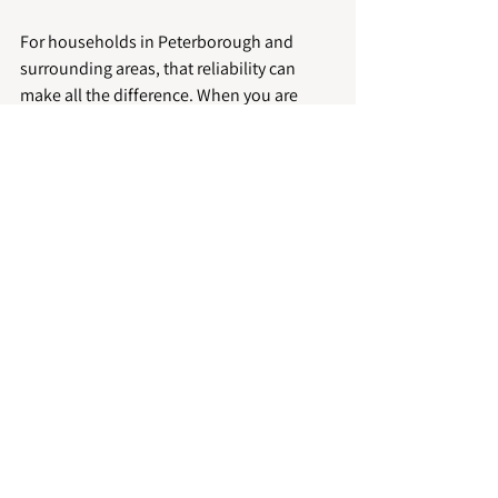
For households in Peterborough and 
surrounding areas, that reliability can 
make all the difference. When you are 
managing pets, work and day-to-day life, 
it helps to have a cleaning team that turns 
up on time, uses the right method and 
treats your home with care.
Preventing future carpet 
problems with pets
Good cleaning solves immediate issues, 
but prevention keeps carpets looking 
better for longer. Regular vacuuming is a 
major part of that, particularly in homes 
with shedding dogs or indoor cats. Using 
entrance mats, drying paws after wet 