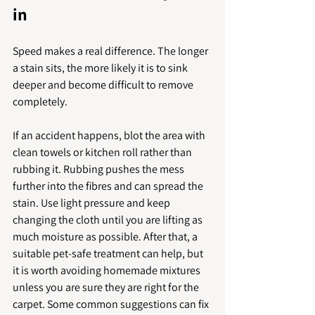
in
Speed makes a real difference. The longer 
a stain sits, the more likely it is to sink 
deeper and become difficult to remove 
completely.
If an accident happens, blot the area with 
clean towels or kitchen roll rather than 
rubbing it. Rubbing pushes the mess 
further into the fibres and can spread the 
stain. Use light pressure and keep 
changing the cloth until you are lifting as 
much moisture as possible. After that, a 
suitable pet-safe treatment can help, but 
it is worth avoiding homemade mixtures 
unless you are sure they are right for the 
carpet. Some common suggestions can fix 