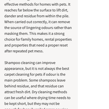
effective methods for homes with pets. It 
reaches far below the surface to lift dirt, 
dander and residue from within the pile. 
When carried out correctly, it can remove 
the source of lingering odours rather than 
masking them. This makes it a strong 
choice for family homes, rental properties 
and properties that need a proper reset 
after repeated pet mess.
Shampoo cleaning can improve 
appearance, but it is not always the best 
carpet cleaning for pets if odour is the 
main problem. Some shampoos leave 
behind residue, and that residue can 
attract fresh dirt. Dry cleaning methods 
can be useful where drying time needs to 
be kept short, but they may not be 