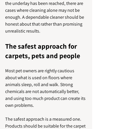
the underlay has been reached, there are 
cases where cleaning alone may not be 
enough. A dependable cleaner should be 
honest about that rather than promising 
unrealistic results.
The safest approach for 
carpets, pets and people
Most pet owners are rightly cautious 
about what is used on floors where 
animals sleep, roll and walk. Strong 
chemicals are not automatically better, 
and using too much product can create its 
own problems.
The safest approach is a measured one. 
Products should be suitable for the carpet 