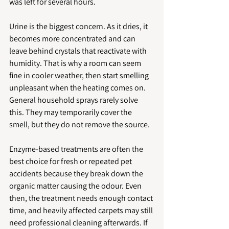
was left for several hours.
Urine is the biggest concern. As it dries, it 
becomes more concentrated and can 
leave behind crystals that reactivate with 
humidity. That is why a room can seem 
fine in cooler weather, then start smelling 
unpleasant when the heating comes on. 
General household sprays rarely solve 
this. They may temporarily cover the 
smell, but they do not remove the source.
Enzyme-based treatments are often the 
best choice for fresh or repeated pet 
accidents because they break down the 
organic matter causing the odour. Even 
then, the treatment needs enough contact 
time, and heavily affected carpets may still 
need professional cleaning afterwards. If 