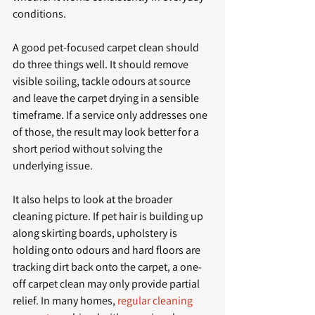
conditions.
A good pet-focused carpet clean should 
do three things well. It should remove 
visible soiling, tackle odours at source 
and leave the carpet drying in a sensible 
timeframe. If a service only addresses one 
of those, the result may look better for a 
short period without solving the 
underlying issue.
It also helps to look at the broader 
cleaning picture. If pet hair is building up 
along skirting boards, upholstery is 
holding onto odours and hard floors are 
tracking dirt back onto the carpet, a one-
off carpet clean may only provide partial 
relief. In many homes, 
regular cleaning 