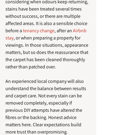
considering when odours keep returning, 
stains have been treated several times 
without success, or there are multiple 
affected areas. It is also a sensible choice 
before a 
tenancy change
, after an 
Airbnb 
stay
, or when preparing a property for 
viewings. In those situations, appearance 
matters, but so does the reassurance that 
the carpet has been cleaned thoroughly 
rather than patched over.
An experienced local company will also 
understand the balance between results 
and carpet care. Not every stain can be 
removed completely, especially if 
previous DIY attempts have altered the 
fibres or the backing. Honest advice 
matters here. Clear expectations build 
more trust than overpromising.