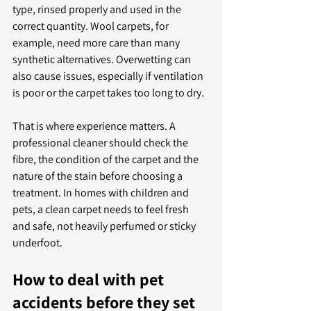
type, rinsed properly and used in the 
correct quantity. Wool carpets, for 
example, need more care than many 
synthetic alternatives. Overwetting can 
also cause issues, especially if ventilation 
is poor or the carpet takes too long to dry.
That is where experience matters. A 
professional cleaner should check the 
fibre, the condition of the carpet and the 
nature of the stain before choosing a 
treatment. In homes with children and 
pets, a clean carpet needs to feel fresh 
and safe, not heavily perfumed or sticky 
underfoot.
How to deal with pet 
accidents before they set 