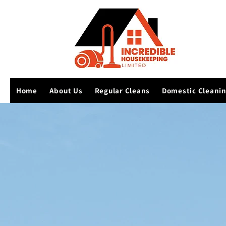
Home
About Us
Regular Cleans
Domestic Cleani