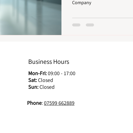
Company
Business Hours
Mon-Fri:
09:00 - 17:00
Sat:
Closed
Sun:
Closed
Phone
:
07599 662889