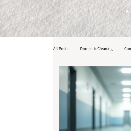
All Posts
Domestic Cleaning
Com