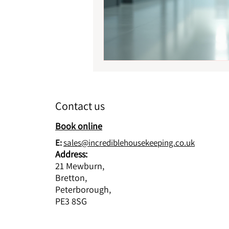
Contact us
Book online
E:
sales@incrediblehousekeeping.co.uk
Address:
21 Mewburn,
Bretton,
Peterborough,
PE3 8SG