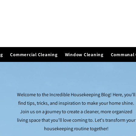
ng
Commercial Cleaning
Window Cleaning
Communal 
Welcome to the Incredible Housekeeping Blog! Here, you'll
find tips, tricks, and inspiration to make your home shine.
Join us on a journey to create a cleaner, more organized
living space that you'll love coming to. Let's transform your
housekeeping routine together!