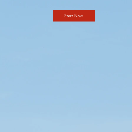
Start Now