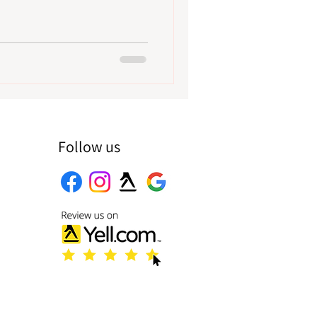
Follow us