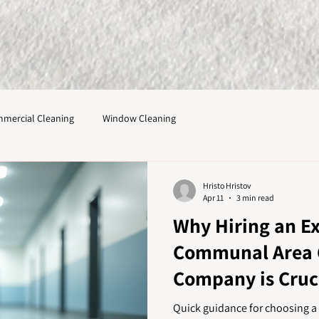
mercial Cleaning
Window Cleaning
Hristo Hristov
Apr 11
3 min read
Why Hiring an E
Communal Area 
Company is Cruci
Results
Quick guidance for choosing 