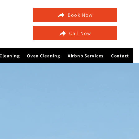
Book Now
Call Now
Cleaning
Oven Cleaning
Airbnb Services
Contact