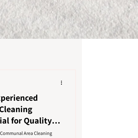
xperienced
Cleaning
al for Quality
a Communal Area Cleaning