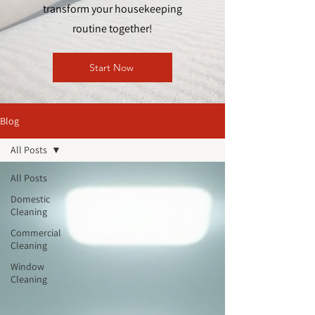
transform your housekeeping
routine together!
Start Now
Blog
All Posts
All Posts
Domestic
Cleaning
Commercial
Cleaning
Window
Cleaning