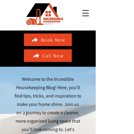
Book Now
Call Now
Welcome to the Incredible
Housekeeping Blog! Here, you'll
find tips, tricks, and inspiration to
make your home shine. Join us
on a journey to create a cleaner,
more organized living space that
you'll love coming to. Let's